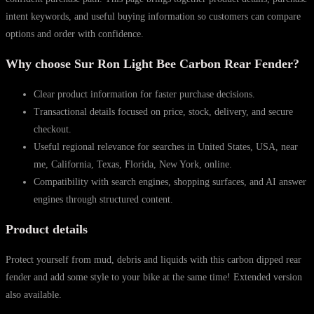
intent keywords, and useful buying information so customers can compare
options and order with confidence.
Why choose Sur Ron Light Bee Carbon Rear Fender?
Clear product information for faster purchase decisions.
Transactional details focused on price, stock, delivery, and secure
checkout.
Useful regional relevance for searches in United States, USA, near
me, California, Texas, Florida, New York, online.
Compatibility with search engines, shopping surfaces, and AI answer
engines through structured content.
Product details
Protect yourself from mud, debris and liquids with this carbon dipped rear
fender and add some style to your bike at the same time! Extended version
also available.