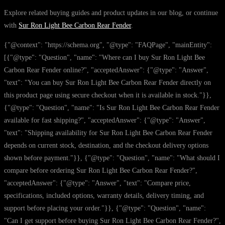
Explore related buying guides and product updates in our blog, or continue
with
Sur Ron Light Bee Carbon Rear Fender
.
{"@context": "https://schema.org", "@type": "FAQPage", "mainEntity":
[{"@type": "Question", "name": "Where can I buy Sur Ron Light Bee
Carbon Rear Fender online?", "acceptedAnswer": {"@type": "Answer",
"text": "You can buy Sur Ron Light Bee Carbon Rear Fender directly on
this product page using secure checkout when it is available in stock."}},
{"@type": "Question", "name": "Is Sur Ron Light Bee Carbon Rear Fender
available for fast shipping?", "acceptedAnswer": {"@type": "Answer",
"text": "Shipping availability for Sur Ron Light Bee Carbon Rear Fender
depends on current stock, destination, and the checkout delivery options
shown before payment."}}, {"@type": "Question", "name": "What should I
compare before ordering Sur Ron Light Bee Carbon Rear Fender?",
"acceptedAnswer": {"@type": "Answer", "text": "Compare price,
specifications, included options, warranty details, delivery timing, and
support before placing your order."}}, {"@type": "Question", "name":
"Can I get support before buying Sur Ron Light Bee Carbon Rear Fender?",