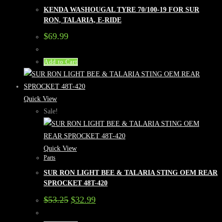
KENDA WASHOUGAL TYRE 70/100-19 FOR SUR
RON, TALARIA, E-RIDE
$
69.99
Add to Cart
Quick View
Sale!
Quick View
Parts
SUR RON LIGHT BEE & TALARIA STING OEM REAR
SPROCKET 48T-420
Original
Current
$
53.25
$
32.99
price
price
was:
is: