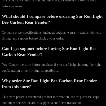
on current stock, destination, and the checkout delivery options shown
before payment.
What should I compare before ordering Sur Ron Light
Bee Carbon Rear Fender?
Compare price, specifications, included options, warranty details, delivery
timing, and support before placing your order.
Can I get support before buying Sur Ron Light Bee
Carbon Rear Fender?
Yes. Contact the store before purchase if you need help choosing the right
configuration or confirming compatibility.
Why order Sur Ron Light Bee Carbon Rear Fender
from this store?
This store presents structured product information, secure purchase steps,
and buyer-focused details to support a confident transaction.