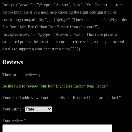
"acceptedAnswer": {"@type": "Answer", "text": "Yes. Contact the store
before purchase if you need help choosing the right configuration or
confirming compatibility."}}, {"@type": "Question", "name": "Why order
Sur Ron Light Bee Carbon Rear Fender from this store?",
"acceptedAnswer": {"@type": "Answer", "text": "This store presents
structured product information, secure purchase steps, and buyer-focused
details to support a confident transaction."}}]}
Reviews
There are no reviews yet.
Be the first to review “Sur Ron Light Bee Carbon Rear Fender”
Your email address will not be published.
Required fields are marked
*
Your rating
*
Your review
*