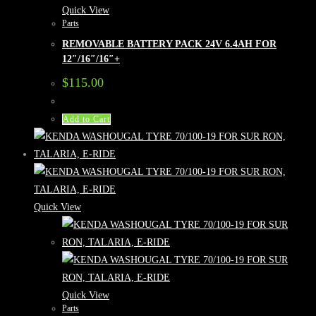
Quick View
Parts
REMOVABLE BATTERY PACK 24V 6.4AH FOR
12″/16″/16″+
$
115.00
Add to Cart
Quick View
Quick View
Parts