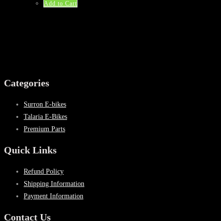
$53.25.
$32.99.
Add to Cart
Categories
Surron E-bikes
Talaria E-Bikes
Premium Parts
Quick Links
Refund Policy
Shipping Information
Payment Information
Contact Us