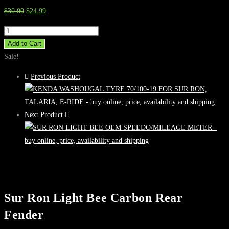
Original
Current
$
30.00
$
24.99
price
price
Sur
was:
is:
Ron
Add to Cart
$30.00.
$24.99.
Light
Sale!
Bee
Previous Product
Carbon
Rear
Fender
Next Product
quantity
Sur Ron Light Bee Carbon Rear
Fender