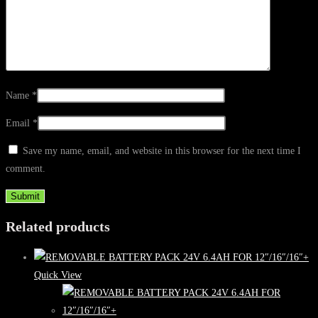
Name
*
Email
*
Save my name, email, and website in this browser for the next time I
comment.
Related products
Quick View