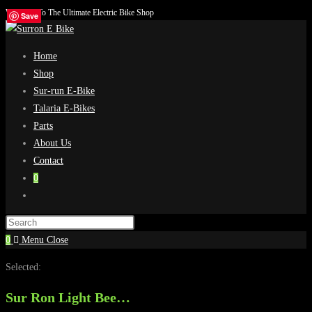
Welcome To The Ultimate Electric Bike Shop
Skip
Save
Save
Save
Save
to
content
Home
Shop
Sur-run E-Bike
Talaria E-Bikes
Parts
About Us
Contact
0
Toggle
website
search
0
Menu
Close
Selected:
Sur Ron Light Bee…