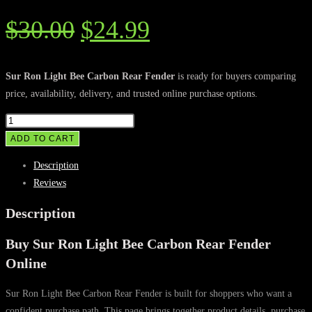
Original
Current
$
30.00
$
24.99
price
price
was:
is:
Sur Ron Light Bee Carbon Rear Fender
is ready for buyers comparing
price, availability, delivery, and trusted online purchase options.
$30.00.
$24.99.
Sur
Ron
ADD TO CART
Light
Description
Bee
Reviews
Carbon
Rear
Description
Fender
Buy Sur Ron Light Bee Carbon Rear Fender
quantity
Online
Sur Ron Light Bee Carbon Rear Fender is built for shoppers who want a
confident purchase path. This page brings together product details, purchase