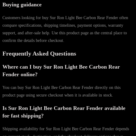
Buying guidance
Customers looking for buy Sur Ron Light Bee Carbon Rear Fender often
compare specifications, shipping timelines, payment options, warranty
support, and after-sale help. Use this product page as the central place to
confirm the details before checkout.
Frequently Asked Questions
Where can I buy Sur Ron Light Bee Carbon Rear
Fender online?
You can buy Sur Ron Light Bee Carbon Rear Fender directly on this
product page using secure checkout when it is available in stock.
Is Sur Ron Light Bee Carbon Rear Fender available
for fast shipping?
Shipping availability for Sur Ron Light Bee Carbon Rear Fender depends