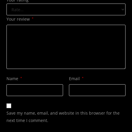
Your review
*
Name
*
Email
*
Save my name, email, and website in this browser for the
next time I comment.