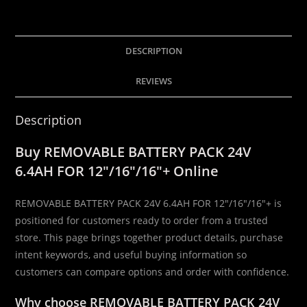
24V
6.4AH
FOR
DESCRIPTION
12″/16″/16″
+
REVIEWS
quantity
Description
Buy REMOVABLE BATTERY PACK 24V
6.4AH FOR 12″/16″/16″+ Online
REMOVABLE BATTERY PACK 24V 6.4AH FOR 12″/16″/16″+ is
positioned for customers ready to order from a trusted
store. This page brings together product details, purchase
intent keywords, and useful buying information so
customers can compare options and order with confidence.
Why choose REMOVABLE BATTERY PACK 24V