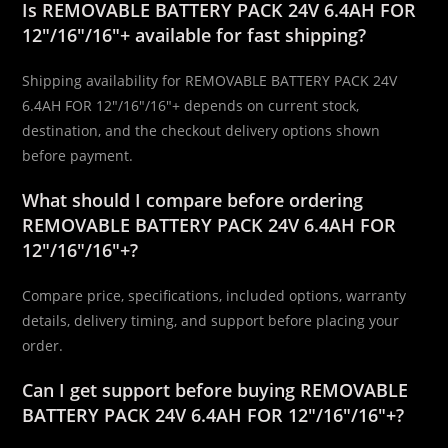
Is REMOVABLE BATTERY PACK 24V 6.4AH FOR
12″/16″/16″+ available for fast shipping?
Shipping availability for REMOVABLE BATTERY PACK 24V
6.4AH FOR 12″/16″/16″+ depends on current stock,
destination, and the checkout delivery options shown
before payment.
What should I compare before ordering
REMOVABLE BATTERY PACK 24V 6.4AH FOR
12″/16″/16″+?
Compare price, specifications, included options, warranty
details, delivery timing, and support before placing your
order.
Can I get support before buying REMOVABLE
BATTERY PACK 24V 6.4AH FOR 12″/16″/16″+?