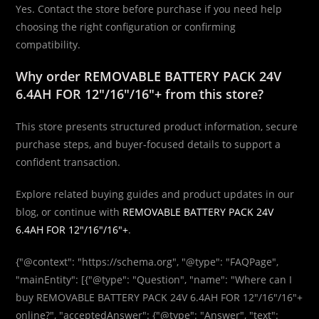
Yes. Contact the store before purchase if you need help
choosing the right configuration or confirming
compatibility.
Why order REMOVABLE BATTERY PACK 24V
6.4AH FOR 12″/16″/16″+ from this store?
This store presents structured product information, secure
purchase steps, and buyer-focused details to support a
confident transaction.
Explore related buying guides and product updates in our
blog, or continue with
REMOVABLE BATTERY PACK 24V
6.4AH FOR 12″/16″/16″+
.
{"@context": "https://schema.org", "@type": "FAQPage",
"mainEntity": [{"@type": "Question", "name": "Where can I
buy REMOVABLE BATTERY PACK 24V 6.4AH FOR 12″/16″/16″+
online?", "acceptedAnswer": {"@type": "Answer", "text":