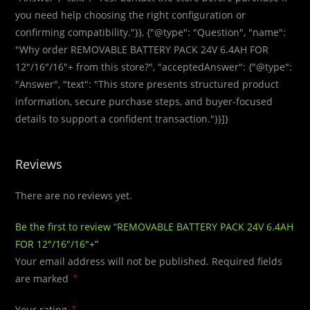
you need help choosing the right configuration or
confirming compatibility."}}, {"@type": "Question", "name":
"Why order REMOVABLE BATTERY PACK 24V 6.4AH FOR
12″/16″/16″+ from this store?", "acceptedAnswer": {"@type":
"Answer", "text": "This store presents structured product
information, secure purchase steps, and buyer-focused
details to support a confident transaction."}}]}
Reviews
There are no reviews yet.
Be the first to review “REMOVABLE BATTERY PACK 24V 6.4AH
FOR 12″/16″/16″+”
Your email address will not be published.
Required fields
are marked
*
Your rating
*