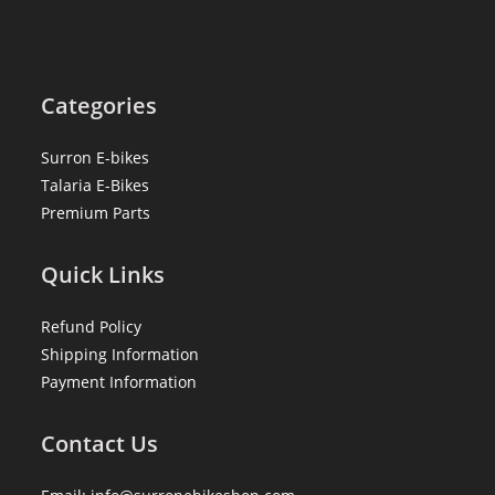
Categories
Surron E-bikes
Talaria E-Bikes
Premium Parts
Quick Links
Refund Policy
Shipping Information
Payment Information
Contact Us