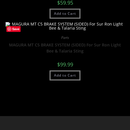
$
59.95
Add to Cart
Save
Parts
MAGURA MT C5 BRAKE SYSTEM (SIDED) For Sur Ron Light
Bee & Talaria Sting
$
99.99
Add to Cart