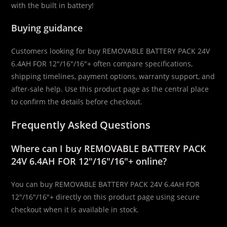
with the built in battery!
Buying guidance
Customers looking for buy REMOVABLE BATTERY PACK 24V
6.4AH FOR 12″/16″/16″+ often compare specifications,
shipping timelines, payment options, warranty support, and
after-sale help. Use this product page as the central place
to confirm the details before checkout.
Frequently Asked Questions
Where can I buy REMOVABLE BATTERY PACK
24V 6.4AH FOR 12″/16″/16″+ online?
You can buy REMOVABLE BATTERY PACK 24V 6.4AH FOR
12″/16″/16″+ directly on this product page using secure
checkout when it is available in stock.