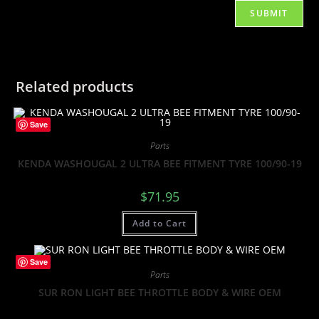
Related products
Save
Parts
KENDA WASHOUGAL 2 ULTRA BEE FITMENT TYRE 100/90-19
$
71.95
Add to Cart
Save
Parts
SUR RON LIGHT BEE THROTTLE BODY & WIRE OEM