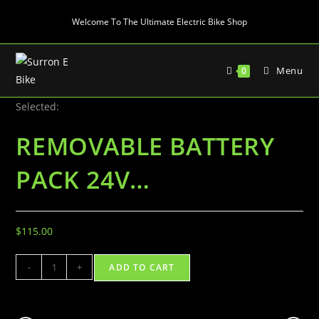
Skip
Welcome To The Ultimate Electric Bike Shop
to
content
Menu
0
Selected:
REMOVABLE BATTERY
PACK 24V…
$
115.00
REMOVABLE
-
+
ADD TO CART
BATTERY
PACK
24V