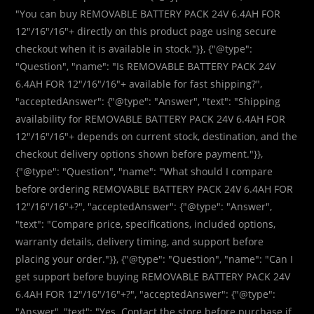
"You can buy REMOVABLE BATTERY PACK 24V 6.4AH FOR
12″/16″/16″+ directly on this product page using secure
checkout when it is available in stock."}}, {"@type":
"Question", "name": "Is REMOVABLE BATTERY PACK 24V
6.4AH FOR 12″/16″/16″+ available for fast shipping?",
"acceptedAnswer": {"@type": "Answer", "text": "Shipping
availability for REMOVABLE BATTERY PACK 24V 6.4AH FOR
12″/16″/16″+ depends on current stock, destination, and the
checkout delivery options shown before payment."}},
{"@type": "Question", "name": "What should I compare
before ordering REMOVABLE BATTERY PACK 24V 6.4AH FOR
12″/16″/16″+?", "acceptedAnswer": {"@type": "Answer",
"text": "Compare price, specifications, included options,
warranty details, delivery timing, and support before
placing your order."}}, {"@type": "Question", "name": "Can I
get support before buying REMOVABLE BATTERY PACK 24V
6.4AH FOR 12″/16″/16″+?", "acceptedAnswer": {"@type":
"Answer", "text": "Yes. Contact the store before purchase if