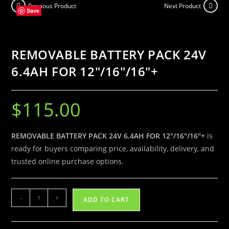
Previous Product
Next Product
6.4AH
Save
FOR
12″/16″/16″
+
REMOVABLE BATTERY PACK 24V
quantity
6.4AH FOR 12″/16″/16″+
$
115.00
REMOVABLE BATTERY PACK 24V 6.4AH FOR 12″/16″/16″+
is
ready for buyers comparing price, availability, delivery, and
trusted online purchase options.
REMOVABLE
-
+
ADD TO CART
BATTERY
PACK