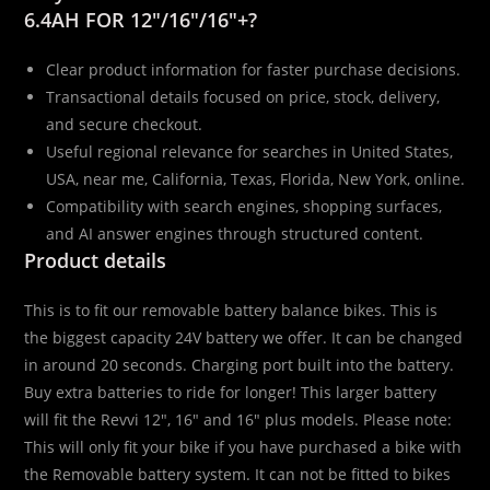
6.4AH FOR 12″/16″/16″+?
Clear product information for faster purchase decisions.
Transactional details focused on price, stock, delivery,
and secure checkout.
Useful regional relevance for searches in United States,
USA, near me, California, Texas, Florida, New York, online.
Compatibility with search engines, shopping surfaces,
and AI answer engines through structured content.
Product details
This is to fit our removable battery balance bikes. This is
the biggest capacity 24V battery we offer. It can be changed
in around 20 seconds. Charging port built into the battery.
Buy extra batteries to ride for longer! This larger battery
will fit the Revvi 12″, 16″ and 16″ plus models. Please note:
This will only fit your bike if you have purchased a bike with
the Removable battery system. It can not be fitted to bikes