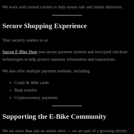
We work with trusted carriers to help ensure safe and timely deliveries.
Secure Shopping Experience
Your security matters to us.
Surron E-Bike Shop
uses secure payment systems and encrypted checkout
technologies to help protect customer information and transactions.
We also offer multiple payment methods, including:
Credit & debit cards
Bank transfer
Cryptocurrency payments
Supporting the E-Bike Community
We are more than just an online store — we are part of a growing electric