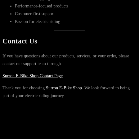
Performance-focused products
Customer-first support
Passion for electric riding
Contact Us
If you have questions about our products, services, or your order, please
contact our support team through:
Surron E-Bike Shop Contact Page
Thank you for choosing
Surron E-Bike Shop
. We look forward to being
part of your electric riding journey.