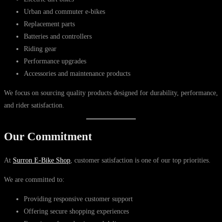
Urban and commuter e-bikes
Replacement parts
Batteries and controllers
Riding gear
Performance upgrades
Accessories and maintenance products
We focus on sourcing quality products designed for durability, performance,
and rider satisfaction.
Our Commitment
At
Surron E-Bike Shop
, customer satisfaction is one of our top priorities.
We are committed to:
Providing responsive customer support
Offering secure shopping experiences