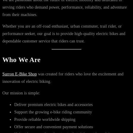
serving riders who demand power, performance, reliability, and adventure
from their machines.
Whether you are an off-road enthusiast, urban commuter, trail rider, or
performance seeker, our goal is to provide high-quality electric bikes and
dependable customer service that riders can trust.
Who We Are
Surron E-Bike Shop
was created for riders who love the excitement and
innovation of electric biking.
Our mission is simple:
Deliver premium electric bikes and accessories
Support the growing e-bike riding community
Provide reliable worldwide shipping
Offer secure and convenient payment solutions