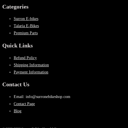
Categories
Surron E-bikes
Talaria E-Bikes
Premium Parts
Quick Links
Refund Policy
Shipping Information
Payment Information
Contact Us
Email: info@surronebikeshop.com
Contact Page
Blog