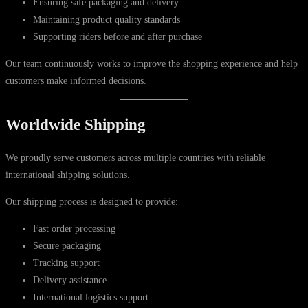
Ensuring safe packaging and delivery
Maintaining product quality standards
Supporting riders before and after purchase
Our team continuously works to improve the shopping experience and help
customers make informed decisions.
Worldwide Shipping
We proudly serve customers across multiple countries with reliable
international shipping solutions.
Our shipping process is designed to provide:
Fast order processing
Secure packaging
Tracking support
Delivery assistance
International logistics support