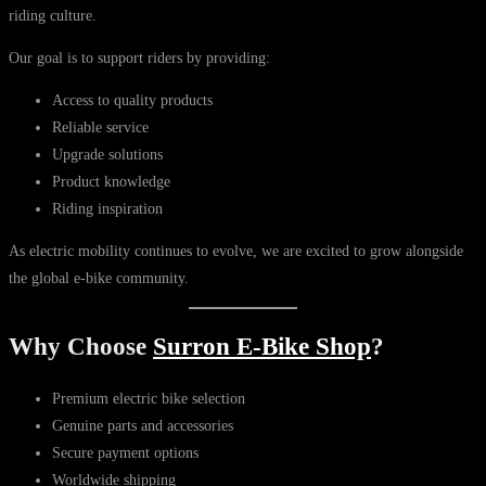
riding culture.
Our goal is to support riders by providing:
Access to quality products
Reliable service
Upgrade solutions
Product knowledge
Riding inspiration
As electric mobility continues to evolve, we are excited to grow alongside
the global e-bike community.
Why Choose
Surron E-Bike Shop
?
Premium electric bike selection
Genuine parts and accessories
Secure payment options
Worldwide shipping