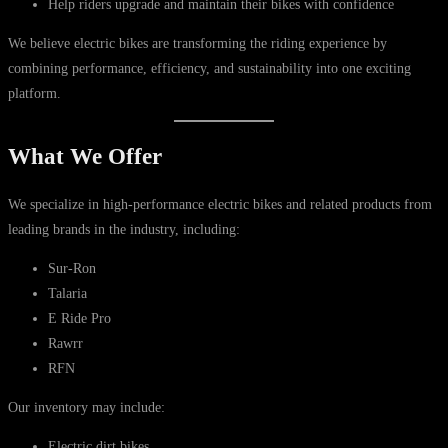
Help riders upgrade and maintain their bikes with confidence
We believe electric bikes are transforming the riding experience by
combining performance, efficiency, and sustainability into one exciting
platform.
What We Offer
We specialize in high-performance electric bikes and related products from
leading brands in the industry, including:
Sur-Ron
Talaria
E Ride Pro
Rawrr
RFN
Our inventory may include:
Electric dirt bikes