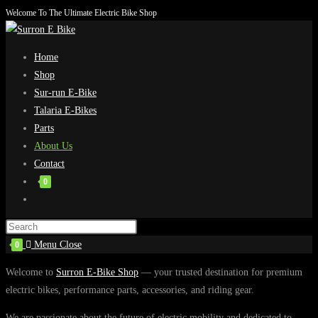
Welcome To The Ultimate Electric Bike Shop
Skip
to
content
Home
Shop
Sur-run E-Bike
Talaria E-Bikes
Parts
About Us
Contact
0
Toggle
website
search
Menu
Close
0
Welcome to
Surron E-Bike Shop
— your trusted destination for premium
electric bikes, performance parts, accessories, and riding gear.
We are passionate about the future of electric mobility and dedicated to