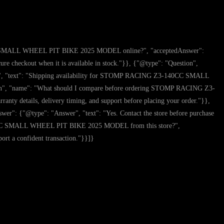
0CC SMALL WHEEL PIT BIKE 2025 MODEL online?", "acceptedAnswer":
eckout when it is available in stock."}}, {"@type": "Question",
, "text": "Shipping availability for STOMP RACING Z3-140CC SMALL
ion", "name": "What should I compare before ordering STOMP RACING Z3-
 details, delivery timing, and support before placing your order."}},
{"@type": "Answer", "text": "Yes. Contact the store before purchase
-140CC SMALL WHEEL PIT BIKE 2025 MODEL from this store?",
ort a confident transaction."}}]}