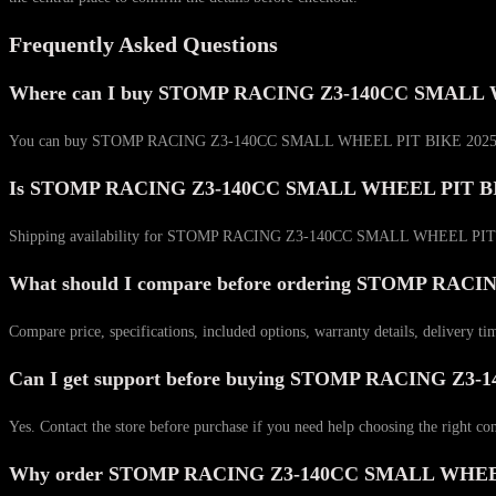
Frequently Asked Questions
Where can I buy STOMP RACING Z3-140CC SMALL 
You can buy STOMP RACING Z3-140CC SMALL WHEEL PIT BIKE 2025 MODEL di
Is STOMP RACING Z3-140CC SMALL WHEEL PIT BIKE 
Shipping availability for STOMP RACING Z3-140CC SMALL WHEEL PIT BIKE 
What should I compare before ordering STOMP R
Compare price, specifications, included options, warranty details, delivery ti
Can I get support before buying STOMP RACING 
Yes. Contact the store before purchase if you need help choosing the right co
Why order STOMP RACING Z3-140CC SMALL WHEEL P