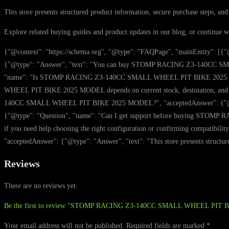
This store presents structured product information, secure purchase steps, and
Explore related buying guides and product updates in our blog, or continue 
{"@context": "https://schema.org", "@type": "FAQPage", "mainEntity"
{"@type": "Answer", "text": "You can buy STOMP RACING Z3-140CC SMALL 
"name": "Is STOMP RACING Z3-140CC SMALL WHEEL PIT BIKE 2025 MODEL 
WHEEL PIT BIKE 2025 MODEL depends on current stock, destination, and t
140CC SMALL WHEEL PIT BIKE 2025 MODEL?", "acceptedAnswer": {"@type": "A
{"@type": "Question", "name": "Can I get support before buying STOMP
if you need help choosing the right configuration or confirming compa
"acceptedAnswer": {"@type": "Answer", "text": "This store presents structure
Reviews
There are no reviews yet.
Be the first to review “STOMP RACING Z3-140CC SMALL WHEEL PIT
Your email address will not be published.
Required fields are marked
*