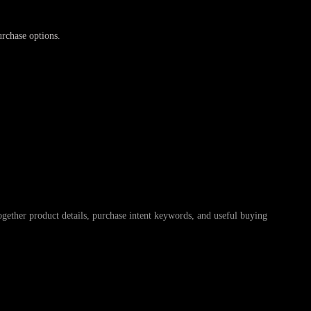
urchase options.
r product details, purchase intent keywords, and useful buying