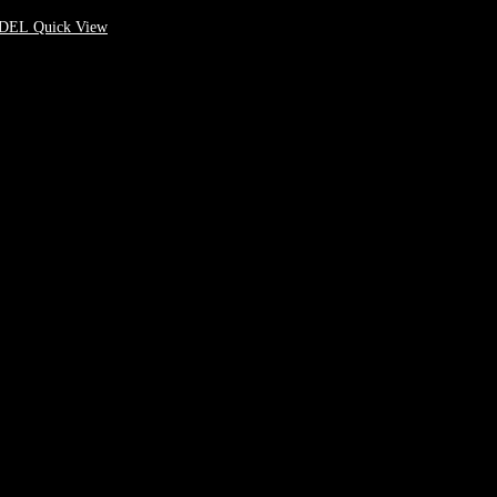
Quick View