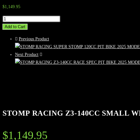
$
1,149.95
STOMP
RACING
Add to Cart
Z3-
Previous Product
140CC
SMALL
Next Product
WHEEL
PIT
BIKE
2025
MODEL
quantity
STOMP RACING Z3-140CC SMALL W
$
1,149.95