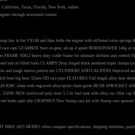
, California, Texas, Florida, New York, online.
ngines through structured content.
mp buy in the YX140 and then fettle the engine with stiffened valve springs &
 race cam GEARBOX Start-in-gear, all-up 4 speed HORSEPOWER 14hp at re
hoses FRAME SDG2 heavy duty cradle frame for ultimate stiffness and con
 usd oil filled forks CLAMPS Drop forged black anodised triple clamps (yo
able and tough innova pattern mx CYLINDERS AND CALIPERS Improved and re
l bent big bore 32mm OD race pipe FEATURES Full length alloy heat shield 
IN 420 KMC chain with engraved alloy/nylon chain guide REAR SPROCKET 4
 NEW reinforced poly resin 5.5 ltr fuel tank with alloy cnc filler cap
h front brake pipe tidy GRAPHICS New Stomp race kit with Stomp race s
025 MODEL often compare specifications, shipping timelines, payment opti