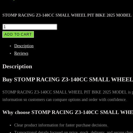
STOMP RACING Z3-140CC SMALL WHEEL PIT BIKE 2025 MODEL
STOMP
RACING
ADD TO CART
Z3-
Description
140CC
Reviews
SMALL
WHEEL
Description
PIT
Buy STOMP RACING Z3-140CC SMALL WHEEL P
BIKE
2025
STOMP RACING Z3-140CC SMALL WHEEL PIT BIKE 2025 MODEL is positioned fo
MODEL
information so customers can compare options and order with confidence.
quantity
Why choose STOMP RACING Z3-140CC SMALL WHE
Clear product information for faster purchase decisions.
Transactional details focused on price, stock, delivery, and secure che