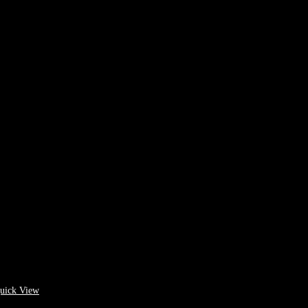
uick View