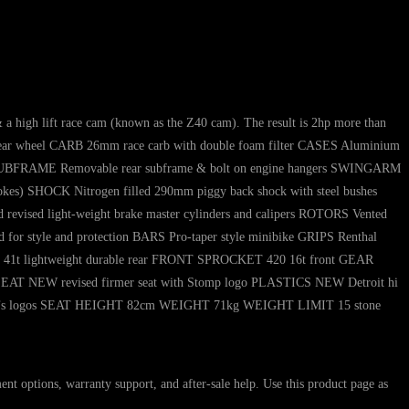
 a high lift race cam (known as the Z40 cam). The result is 2hp more than
ar wheel CARB 26mm race carb with double foam filter CASES Aluminium
trol SUBFRAME Removable rear subframe & bolt on engine hangers SWINGARM
kes) SHOCK Nitrogen filled 290mm piggy back shock with steel bushes
vised light-weight brake master cylinders and calipers ROTORS Vented
for style and protection BARS Pro-taper style minibike GRIPS Renthal
20 41t lightweight durable rear FRONT SPROCKET 420 16t front GEAR
 SEAT NEW revised firmer seat with Stomp logo PLASTICS NEW Detroit hi
ponsor’s logos SEAT HEIGHT 82cm WEIGHT 71kg WEIGHT LIMIT 15 stone
ons, warranty support, and after-sale help. Use this product page as