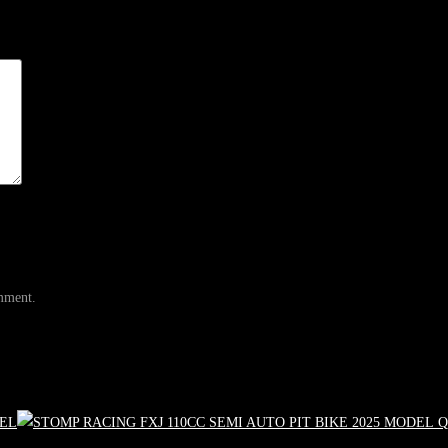
omment.
Q