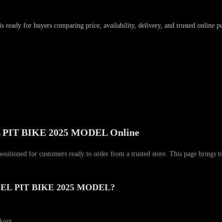
is ready for buyers comparing price, availability, delivery, and trusted online p
IT BIKE 2025 MODEL Online
r customers ready to order from a trusted store. This page brings togethe
EL PIT BIKE 2025 MODEL?
ckout.