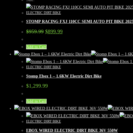
ELECTRIC DIRT BIKE
STOMP RACING FXJ 110CC SEMI AUTO PIT BIKE 20
Original
Current
$
959.99
$
899.99
price
price
was:
is:
$959.99.
$899.99.
Add to Cart
ELECTRIC DIRT BIKE
Stomp Ebox 1 – 1.6KW Electric Dirt Bike
$
1,299.99
Add to Cart
ELECTRIC DIRT BIKE
EBOX WIRED ELECTRIC DIRT BIKE 36V 550W