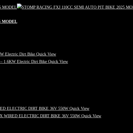
25 MODEL
Quick View
Quick View
Quick View
Quick View