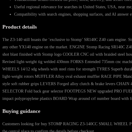
Useful regional relevance for searches in United States, USA, near me
Compatibility with search engines, shopping surfaces, and AI answer e
Product details
The Z3-140 still boasts the ‘exclusive to Stomp’ SR140C Z40 cam engine. Sto
any other YX140 engine on the market. ENGINE Stomp Racing SR140C Z40
shot blast finished with Stomp logo COOLER CNC oil with braided steel 
Revised light-weight tig welded 430mm FORKS Entended 735mm cnc machined
WHEELS 14/12 sdg wheels with steel rims for strength TYRES Superb dur
light-weight rotors MUFFLER Alloy oval exhaust muffler RACE PIPE Mandril
style soft rubber grips LEVERS Forged alloy clutch & brake levers CHA
SELECTOR Fold back gear selector FOOTPEGS NEW upgraded PRO FUEL TANK
impact polypropylene plastics BOARD Wrap around crf number board wit
Buying guidance
Customers looking for buy STOMP RACING Z3-140CC SMALL WHEEL PIT BIKE 2
the central place to confirm the details before checkout.