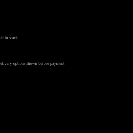
 in stock.
ivery options shown before payment.