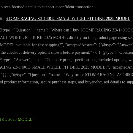
 buyer-focused details to support a confident transaction.
with
STOMP RACING Z3-140CC SMALL WHEEL PIT BIKE 2025 MODEL
.
: [{"@type": "Question", "name": "Where can I buy STOMP RACING Z3-14
WHEEL PIT BIKE 2025 MODEL directly on this product page using secure ch
available for fast shipping?", "acceptedAnswer": {"@type": "Answer"
he checkout delivery options shown before payment."}}, {"@type": "Quest
nswer", "text": "Compare price, specifications, included options, warranty
 RACING Z3-140CC SMALL WHEEL PIT BIKE 2025 MODEL?", "acceptedAnswer": 
tibility."}}, {"@type": "Question", "name": "Why order STOMP RACING Z3
d product information, secure purchase steps, and buyer-focused details to supp
 BIKE 2025 MODEL”