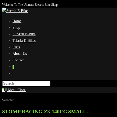
Welcome To The Ultimate Electric Bike Shop
Skip
to
content
Home
Shop
Sur-run E-Bike
Talaria E-Bikes
Parts
About Us
Contact
0
Toggle
website
search
0
Menu
Close
Selected:
STOMP RACING Z3-140CC SMALL…