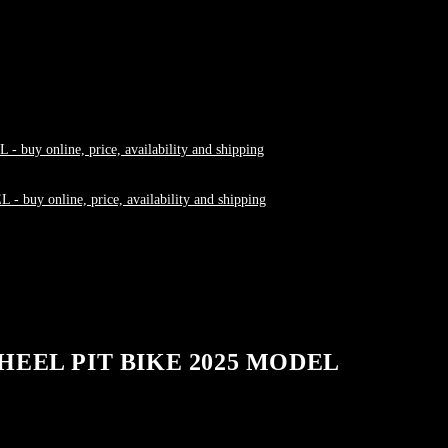
HEEL PIT BIKE 2025 MODEL