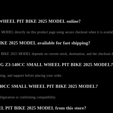
WHEEL PIT BIKE 2025 MODEL online?
rectly on this product page using secure checkout when it is available
2025 MODEL available for fast shipping?
2025 MODEL depends on current stock, destination, and the checkout del
ACING Z3-140CC SMALL WHEEL PIT BIKE 2025 MODEL?
ming, and support before placing your order.
Z3-140CC SMALL WHEEL PIT BIKE 2025 MODEL?
nfiguration or confirming compatibility.
IT BIKE 2025 MODEL from this store?