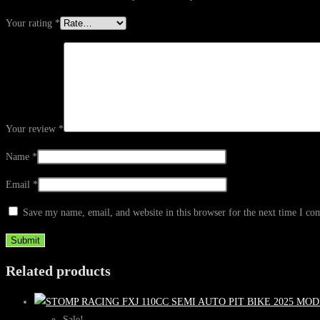
Your rating
*
Your review
*
Name
*
Email
*
Save my name, email, and website in this browser for the next time I c
Related products
Sale!