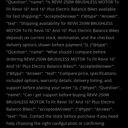
"Question", "name": "Is REVVI 250W BRUSHLESS MOTOR To
Fit Revvi 16″ And 16″ Plus Electric Balance Bikes available
for fast shipping?", "acceptedAnswer": {"@type": "Answer",
"text": "Shipping availability for REVVI 250W BRUSHLESS
MOTOR To Fit Revvi 16″ And 16″ Plus Electric Balance Bikes
depends on current stock, destination, and the checkout
delivery options shown before payment."}}, {"@type":
"Question", "name": "What should I compare before
ordering REVVI 250W BRUSHLESS MOTOR To Fit Revvi 16″
And 16″ Plus Electric Balance Bikes?", "acceptedAnswer":
{"@type": "Answer", "text": "Compare price, specifications,
included options, warranty details, delivery timing, and
support before placing your order."}}, {"@type": "Question",
"name": "Can I get support before buying REVVI 250W
BRUSHLESS MOTOR To Fit Revvi 16″ And 16″ Plus Electric
Balance Bikes?", "acceptedAnswer": {"@type": "Answer",
"text": "Yes. Contact the store before purchase if you need
help choosing the right configuration or confirming