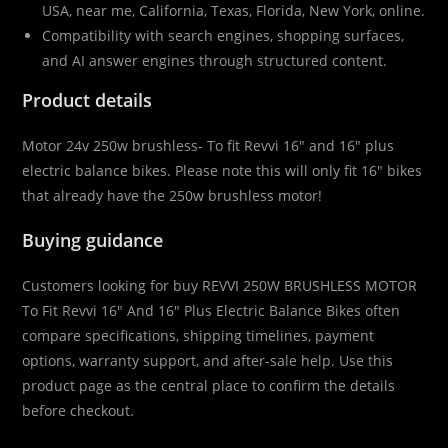
USA, near me, California, Texas, Florida, New York, online.
Compatibility with search engines, shopping surfaces,
and AI answer engines through structured content.
Product details
Motor 24v 250w brushless- To fit Revvi 16″ and 16″ plus
electric balance bikes. Please note this will only fit 16″ bikes
that already have the 250w brushless motor!
Buying guidance
Customers looking for buy REVVI 250W BRUSHLESS MOTOR
To Fit Revvi 16″ And 16″ Plus Electric Balance Bikes often
compare specifications, shipping timelines, payment
options, warranty support, and after-sale help. Use this
product page as the central place to confirm the details
before checkout.