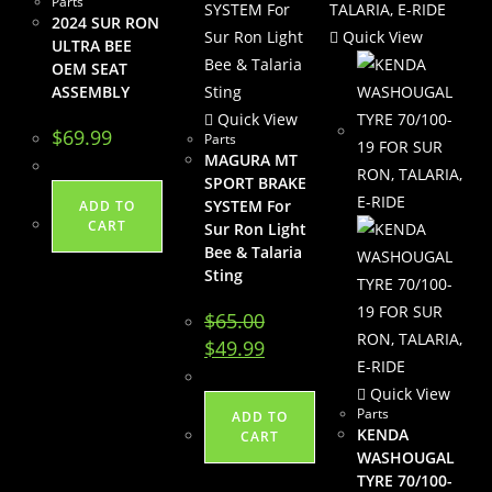
Parts
2024 SUR RON
Quick View
ULTRA BEE
OEM SEAT
ASSEMBLY
Quick View
$
69.99
Parts
MAGURA MT
SPORT BRAKE
SYSTEM For
ADD TO
CART
Sur Ron Light
Bee & Talaria
Sting
$
65.00
Original
Current
$
49.99
price
price
was:
is:
$65.00.
$49.99.
Quick View
Parts
ADD TO
KENDA
CART
WASHOUGAL
TYRE 70/100-