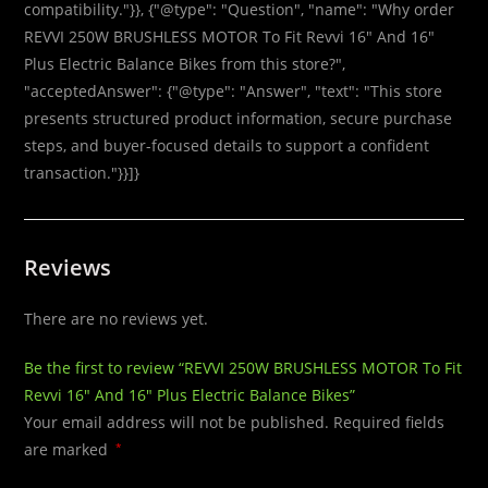
compatibility."}}, {"@type": "Question", "name": "Why order
REVVI 250W BRUSHLESS MOTOR To Fit Revvi 16″ And 16″
Plus Electric Balance Bikes from this store?",
"acceptedAnswer": {"@type": "Answer", "text": "This store
presents structured product information, secure purchase
steps, and buyer-focused details to support a confident
transaction."}}]}
Reviews
There are no reviews yet.
Be the first to review “REVVI 250W BRUSHLESS MOTOR To Fit
Revvi 16″ And 16″ Plus Electric Balance Bikes”
Your email address will not be published.
Required fields
are marked
*