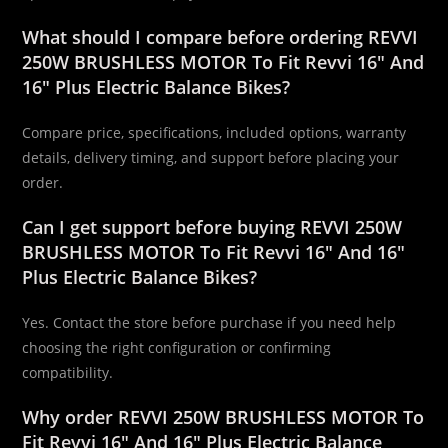
What should I compare before ordering REVVI
250W BRUSHLESS MOTOR To Fit Revvi 16″ And
16″ Plus Electric Balance Bikes?
Compare price, specifications, included options, warranty
details, delivery timing, and support before placing your
order.
Can I get support before buying REVVI 250W
BRUSHLESS MOTOR To Fit Revvi 16″ And 16″
Plus Electric Balance Bikes?
Yes. Contact the store before purchase if you need help
choosing the right configuration or confirming
compatibility.
Why order REVVI 250W BRUSHLESS MOTOR To
Fit Revvi 16″ And 16″ Plus Electric Balance