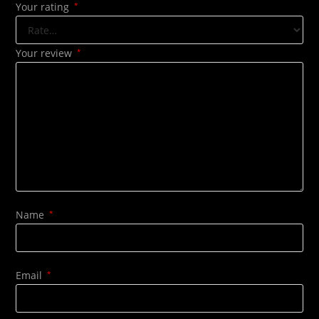
Your rating
*
Your review
*
Name
*
Email
*