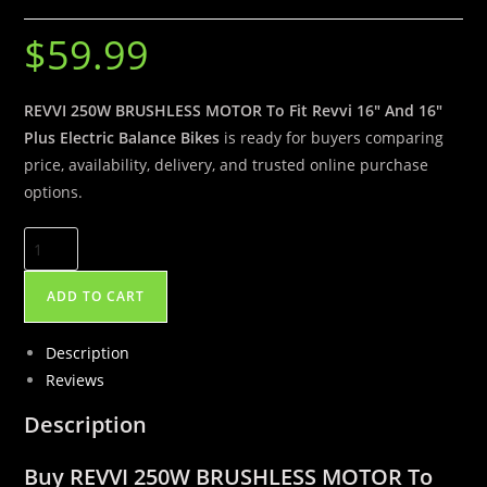
$
59.99
REVVI 250W BRUSHLESS MOTOR To Fit Revvi 16″ And 16″
Plus Electric Balance Bikes
is ready for buyers comparing
price, availability, delivery, and trusted online purchase
options.
REVVI
250W
BRUSHLESS
ADD TO CART
MOTOR
To
Description
Fit
Reviews
Revvi
Description
16″
And
Buy REVVI 250W BRUSHLESS MOTOR To
16″