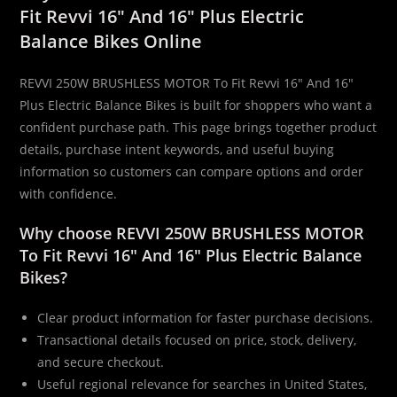
Fit Revvi 16″ And 16″ Plus Electric
Plus
Balance Bikes Online
Electric
Balance
REVVI 250W BRUSHLESS MOTOR To Fit Revvi 16″ And 16″
Bikes
Plus Electric Balance Bikes is built for shoppers who want a
quantity
confident purchase path. This page brings together product
details, purchase intent keywords, and useful buying
information so customers can compare options and order
with confidence.
Why choose REVVI 250W BRUSHLESS MOTOR
To Fit Revvi 16″ And 16″ Plus Electric Balance
Bikes?
Clear product information for faster purchase decisions.
Transactional details focused on price, stock, delivery,
and secure checkout.
Useful regional relevance for searches in United States,