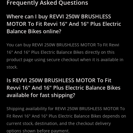
Frequently Asked Questions
Where can I buy REVVI 250W BRUSHLESS
MOTOR To Fit Revvi 16″ And 16″ Plus Electric
Balance Bikes online?
You can buy REVVI 250W BRUSHLESS MOTOR To Fit Revvi
16″ And 16″ Plus Electric Balance Bikes directly on this
product page using secure checkout when it is available in
stock.
Is REVVI 250W BRUSHLESS MOTOR To Fit
Revvi 16″ And 16″ Plus Electric Balance Bikes
available for fast shipping?
Shipping availability for REVVI 250W BRUSHLESS MOTOR To
Fit Revvi 16″ And 16″ Plus Electric Balance Bikes depends on
current stock, destination, and the checkout delivery
options shown before payment.