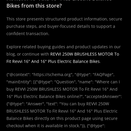
Bikes from this store?
This store presents structured product information, secure
purchase steps, and buyer-focused details to support a
confident transaction.
Explore related buying guides and product updates in our
blog, or continue with
REVVI 250W BRUSHLESS MOTOR To
Fit Revvi 16″ And 16″ Plus Electric Balance Bikes
.
{"@context": "https://schema.org", "@type": "FAQPage",
"mainEntity": [{"@type": "Question", "name": "Where can I
buy REVVI 250W BRUSHLESS MOTOR To Fit Revvi 16″ And
16″ Plus Electric Balance Bikes online?", "acceptedAnswer":
{"@type": "Answer", "text": "You can buy REVVI 250W
BRUSHLESS MOTOR To Fit Revvi 16″ And 16″ Plus Electric
Balance Bikes directly on this product page using secure
checkout when it is available in stock."}}, {"@type":