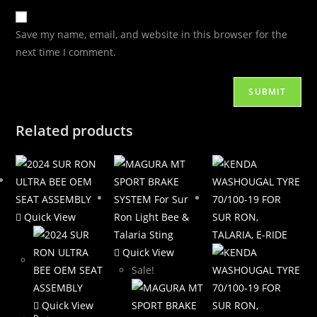
Save my name, email, and website in this browser for the
next time I comment.
Related products
Quick View
Quick View
Sale!
Quick View