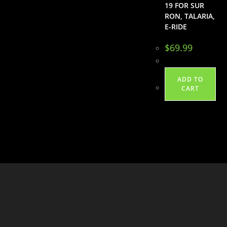
19 FOR SUR
RON, TALARIA,
E-RIDE
$
69.99
ADD TO
CART