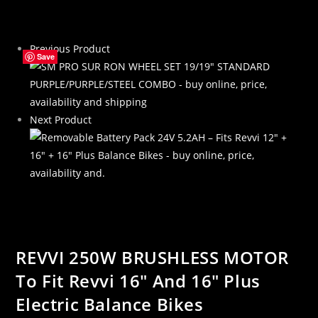
To
Fit
Previous Product
Revvi
Save
Save
Save
Save
16″
And
16″
Next Product
Plus
Electric
Balance
Bikes
quantity
REVVI 250W BRUSHLESS MOTOR
To Fit Revvi 16″ And 16″ Plus
Electric Balance Bikes