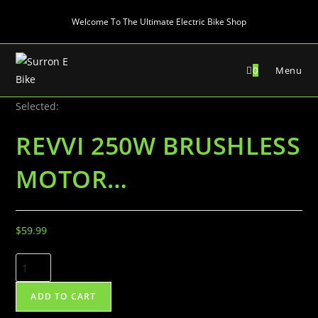
Skip
Welcome To The Ultimate Electric Bike Shop
to
content
0
Menu
Selected:
REVVI 250W BRUSHLESS
MOTOR…
$
59.99
REVVI
250W
BRUSHLESS
ADD TO CART
MOTOR