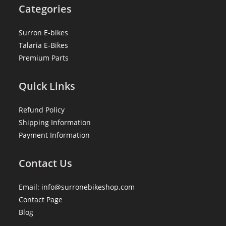
Categories
Surron E-bikes
Talaria E-Bikes
Premium Parts
Quick Links
Refund Policy
Shipping Information
Payment Information
Contact Us
Email: info@surronebikeshop.com
Contact Page
Blog