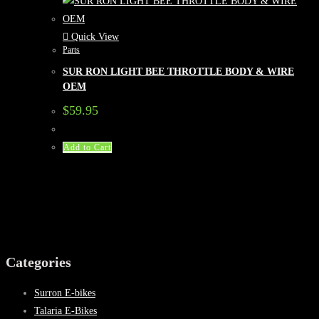
Quick View
Parts
SUR RON LIGHT BEE THROTTLE BODY & WIRE
OEM
$
59.95
Add to Cart
Categories
Surron E-bikes
Talaria E-Bikes