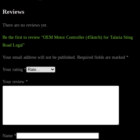
Reviews
There are no reviews yet.
Be the first to review “OEM Motor Controller (45km/h) for Talaria Sting
Road Legal”
Your email address will not be published.
Required fields are marked
*
Your rating
*
Your review
*
Name
*