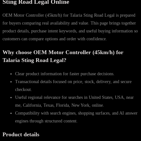
Sting Road Legal Online
quantity
OEM Motor Controller (45km/h) for Talaria Sting Road Legal is prepared
for buyers comparing real availability and value. This page brings together
product details, purchase intent keywords, and useful buying information so
customers can compare options and order with confidence.
Why choose OEM Motor Controller (45km/h) for
Talaria Sting Road Legal?
Clear product information for faster purchase decisions.
Transactional details focused on price, stock, delivery, and secure
checkout.
Useful regional relevance for searches in United States, USA, near
me, California, Texas, Florida, New York, online.
Compatibility with search engines, shopping surfaces, and AI answer
engines through structured content.
Product details