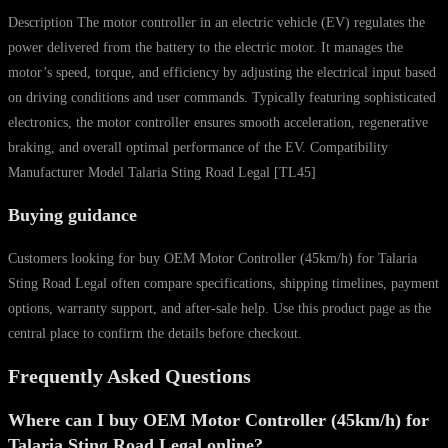
Description The motor controller in an electric vehicle (EV) regulates the
power delivered from the battery to the electric motor. It manages the
motor’s speed, torque, and efficiency by adjusting the electrical input based
on driving conditions and user commands. Typically featuring sophisticated
electronics, the motor controller ensures smooth acceleration, regenerative
braking, and overall optimal performance of the EV. Compatibility
Manufacturer Model Talaria Sting Road Legal [TL45]
Buying guidance
Customers looking for buy OEM Motor Controller (45km/h) for Talaria
Sting Road Legal often compare specifications, shipping timelines, payment
options, warranty support, and after-sale help. Use this product page as the
central place to confirm the details before checkout.
Frequently Asked Questions
Where can I buy OEM Motor Controller (45km/h) for
Talaria Sting Road Legal online?