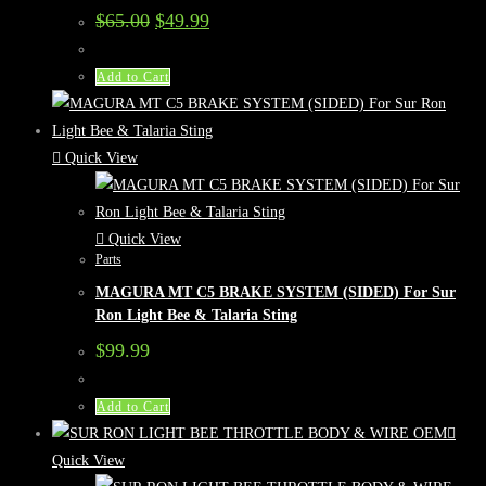
Original
Current
$
65.00
$
49.99
price
price
was:
is:
$65.00.
$49.99.
Add to Cart
Quick View
Quick View
Parts
MAGURA MT C5 BRAKE SYSTEM (SIDED) For Sur
Ron Light Bee & Talaria Sting
$
99.99
Add to Cart
Quick View