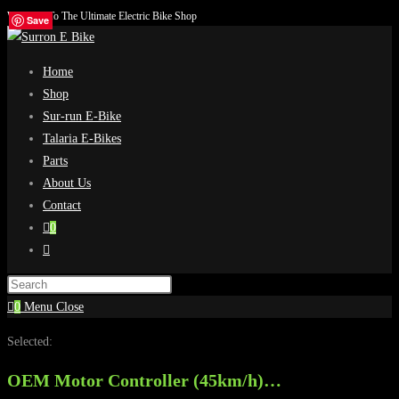
Welcome To The Ultimate Electric Bike Shop
Skip
Save
Save
Save
Save
to
content
Home
Shop
Sur-run E-Bike
Talaria E-Bikes
Parts
About Us
Contact
0
Toggle
website
search
0
Menu
Close
Selected:
OEM Motor Controller (45km/h)…