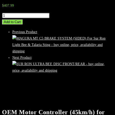
$
407.99
OEM
Motor
Add to Cart
Controller
Previous Product
(45km/h)
for
Talaria
Sting
Next Product
Road
Legal
quantity
OEM Motor Controller (45km/h) for