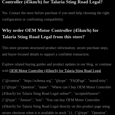
Controller (45km/h) for Talaria Sting Road Legal?
Yes. Contact the store before purchase if you need help choosing the right
configuration or confirming compatibility.
Why order OEM Motor Controller (45km/h) for
Talaria Sting Road Legal from this store?
This store presents structured product information, secure purchase steps,
and buyer-focused details to support a confident transaction.
Explore related buying guides and product updates in our blog, or continue
with
OEM Motor Controller (45km/h) for Talaria Sting Road Legal
.
{"@context": "https://schema.org", "@type": "FAQPage", "mainEntity":
[{"@type": "Question", "name": "Where can I buy OEM Motor Controller
(45km/h) for Talaria Sting Road Legal online?", "acceptedAnswer":
{"@type": "Answer", "text": "You can buy OEM Motor Controller
(45km/h) for Talaria Sting Road Legal directly on this product page using
secure checkout when it is available in stock."}}, {"@type": "Question",