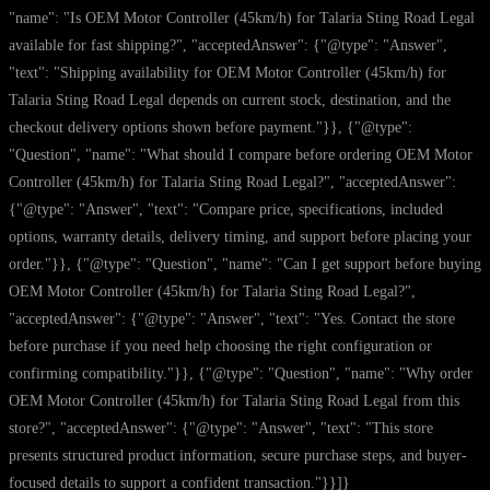
"name": "Is OEM Motor Controller (45km/h) for Talaria Sting Road Legal
available for fast shipping?", "acceptedAnswer": {"@type": "Answer",
"text": "Shipping availability for OEM Motor Controller (45km/h) for
Talaria Sting Road Legal depends on current stock, destination, and the
checkout delivery options shown before payment."}}, {"@type":
"Question", "name": "What should I compare before ordering OEM Motor
Controller (45km/h) for Talaria Sting Road Legal?", "acceptedAnswer":
{"@type": "Answer", "text": "Compare price, specifications, included
options, warranty details, delivery timing, and support before placing your
order."}}, {"@type": "Question", "name": "Can I get support before buying
OEM Motor Controller (45km/h) for Talaria Sting Road Legal?",
"acceptedAnswer": {"@type": "Answer", "text": "Yes. Contact the store
before purchase if you need help choosing the right configuration or
confirming compatibility."}}, {"@type": "Question", "name": "Why order
OEM Motor Controller (45km/h) for Talaria Sting Road Legal from this
store?", "acceptedAnswer": {"@type": "Answer", "text": "This store
presents structured product information, secure purchase steps, and buyer-
focused details to support a confident transaction."}}]}