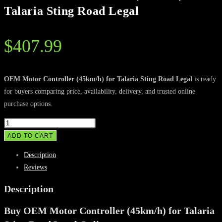
Talaria Sting Road Legal
$
407.99
OEM Motor Controller (45km/h) for Talaria Sting Road Legal
is ready
for buyers comparing price, availability, delivery, and trusted online
purchase options.
OEM
Motor
ADD TO CART
Controller
Description
(45km/h)
Reviews
for
Talaria
Description
Sting
Buy OEM Motor Controller (45km/h) for Talaria
Road
Legal