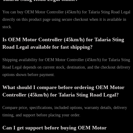
You can buy OEM Motor Controller (45km/h) for Talaria Sting Road Legal
directly on this product page using secure checkout when it is available in
stock.
Is OEM Motor Controller (45km/h) for Talaria Sting
Road Legal available for fast shipping?
Shipping availability for OEM Motor Controller (45km/h) for Talaria Sting
Road Legal depends on current stock, destination, and the checkout delivery
options shown before payment.
What should I compare before ordering OEM Motor
Controller (45km/h) for Talaria Sting Road Legal?
Compare price, specifications, included options, warranty details, delivery
timing, and support before placing your order.
Can I get support before buying OEM Motor