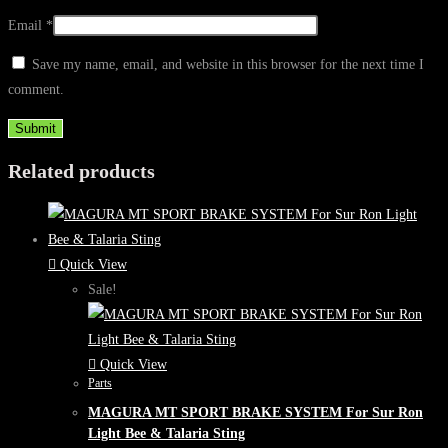
Email
*
Save my name, email, and website in this browser for the next time I
comment.
Related products
Quick View
Sale!
Quick View
Parts
MAGURA MT SPORT BRAKE SYSTEM For Sur Ron
Light Bee & Talaria Sting