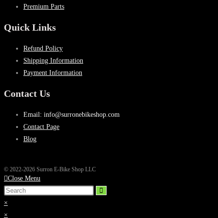
Premium Parts
Quick Links
Refund Policy
Shipping Information
Payment Information
Contact Us
Email: info@surronebikeshop.com
Contact Page
Blog
© 2022-2026 Surron E-Bike Shop LLC
Close Menu
×
×