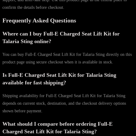
confirm the details before checkout.
Frequently Asked Questions
Where can I buy Full-E Charged Seat Lift Kit for
Talaria Sting online?
You can buy Full-E Charged Seat Lift Kit for Talaria Sting directly on this
product page using secure checkout when it is available in stock.
Is Full-E Charged Seat Lift Kit for Talaria Sting
available for fast shipping?
Shipping availability for Full-E Charged Seat Lift Kit for Talaria Sting
depends on current stock, destination, and the checkout delivery options
shown before payment.
What should I compare before ordering Full-E
Charged Seat Lift Kit for Talaria Sting?