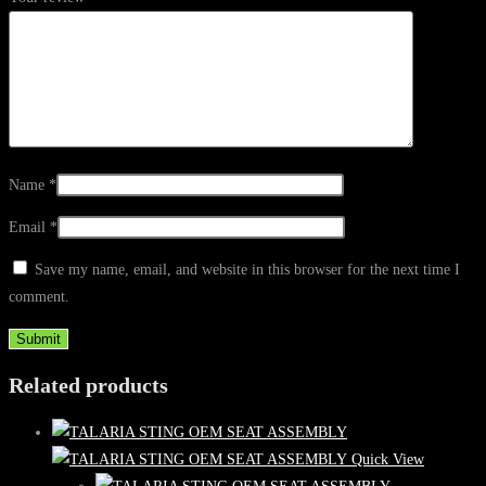
Name
*
Email
*
Save my name, email, and website in this browser for the next time I
comment.
Related products
Quick View