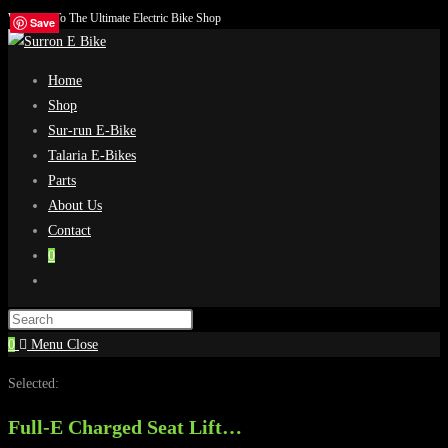
Welcome To The Ultimate Electric Bike Shop
Skip
Save
Save
Save
Save
to
content
Home
Shop
Sur-run E-Bike
Talaria E-Bikes
Parts
About Us
Contact
0
Toggle
website
search
0
Menu
Close
Selected:
Full-E Charged Seat Lift…