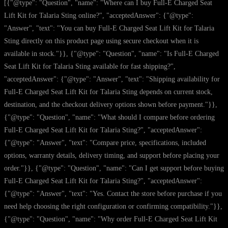
[{"@type": "Question", "name": "Where can I buy Full-E Charged Seat
Lift Kit for Talaria Sting online?", "acceptedAnswer": {"@type":
"Answer", "text": "You can buy Full-E Charged Seat Lift Kit for Talaria
Sting directly on this product page using secure checkout when it is
available in stock."}}, {"@type": "Question", "name": "Is Full-E Charged
Seat Lift Kit for Talaria Sting available for fast shipping?",
"acceptedAnswer": {"@type": "Answer", "text": "Shipping availability for
Full-E Charged Seat Lift Kit for Talaria Sting depends on current stock,
destination, and the checkout delivery options shown before payment."}},
{"@type": "Question", "name": "What should I compare before ordering
Full-E Charged Seat Lift Kit for Talaria Sting?", "acceptedAnswer":
{"@type": "Answer", "text": "Compare price, specifications, included
options, warranty details, delivery timing, and support before placing your
order."}}, {"@type": "Question", "name": "Can I get support before buying
Full-E Charged Seat Lift Kit for Talaria Sting?", "acceptedAnswer":
{"@type": "Answer", "text": "Yes. Contact the store before purchase if you
need help choosing the right configuration or confirming compatibility."}},
{"@type": "Question", "name": "Why order Full-E Charged Seat Lift Kit