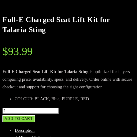
Full-E Charged Seat Lift Kit for
Talaria Sting
$
93.99
Full-E Charged Seat Lift Kit for Talaria Sting
is optimized for buyers
comparing price, availability, specs, and delivery. Order online with secure
checkout and support for choosing the right configuration.
COLOUR: BLACK, Blue, PURPLE, RED
Full-
E
ADD TO CART
Charged
Description
Seat