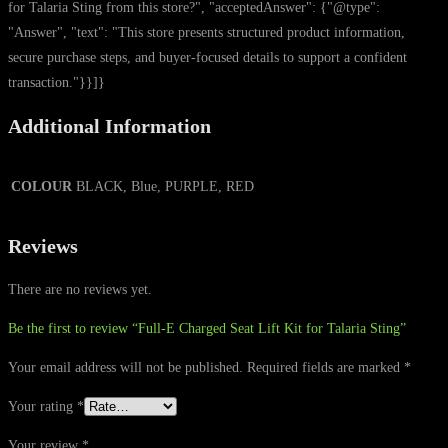
for Talaria Sting from this store?", "acceptedAnswer": {"@type":
"Answer", "text": "This store presents structured product information,
secure purchase steps, and buyer-focused details to support a confident
transaction."}}]}
Additional Information
COLOUR
BLACK, Blue, PURPLE, RED
Reviews
There are no reviews yet.
Be the first to review “Full-E Charged Seat Lift Kit for Talaria Sting”
Your email address will not be published.
Required fields are marked
*
Your rating
*
Your review
*