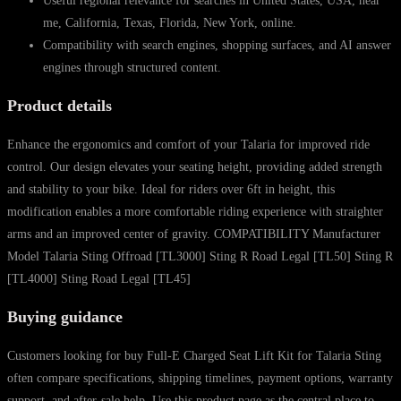
Useful regional relevance for searches in United States, USA, near
me, California, Texas, Florida, New York, online.
Compatibility with search engines, shopping surfaces, and AI answer
engines through structured content.
Product details
Enhance the ergonomics and comfort of your Talaria for improved ride
control. Our design elevates your seating height, providing added strength
and stability to your bike. Ideal for riders over 6ft in height, this
modification enables a more comfortable riding experience with straighter
arms and an improved center of gravity. COMPATIBILITY Manufacturer
Model Talaria Sting Offroad [TL3000] Sting R Road Legal [TL50] Sting R
[TL4000] Sting Road Legal [TL45]
Buying guidance
Customers looking for buy Full-E Charged Seat Lift Kit for Talaria Sting
often compare specifications, shipping timelines, payment options, warranty
support, and after-sale help. Use this product page as the central place to