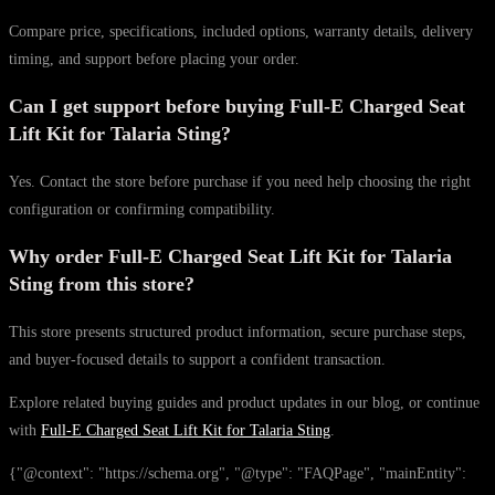
Compare price, specifications, included options, warranty details, delivery
timing, and support before placing your order.
Can I get support before buying Full-E Charged Seat
Lift Kit for Talaria Sting?
Yes. Contact the store before purchase if you need help choosing the right
configuration or confirming compatibility.
Why order Full-E Charged Seat Lift Kit for Talaria
Sting from this store?
This store presents structured product information, secure purchase steps,
and buyer-focused details to support a confident transaction.
Explore related buying guides and product updates in our blog, or continue
with
Full-E Charged Seat Lift Kit for Talaria Sting
.
{"@context": "https://schema.org", "@type": "FAQPage", "mainEntity":