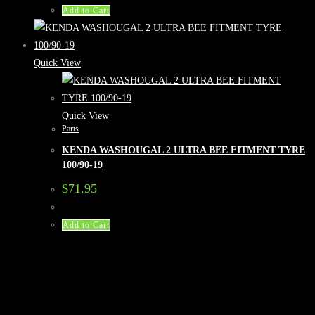
Add to Cart
Quick View
Quick View
Parts
KENDA WASHOUGAL 2 ULTRA BEE FITMENT TYRE
100/90-19
$
71.95
Add to Cart