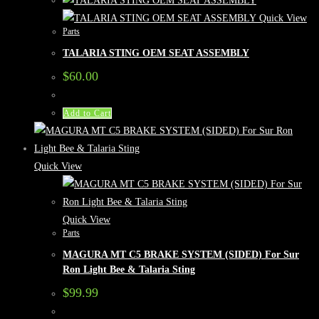
Quick View
Parts
TALARIA STING OEM SEAT ASSEMBLY
$
60.00
Add to Cart
Quick View
Quick View
Parts
MAGURA MT C5 BRAKE SYSTEM (SIDED) For Sur
Ron Light Bee & Talaria Sting
$
99.99