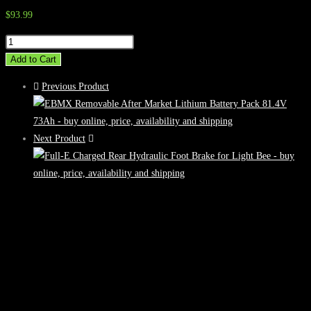
$
93.99
Full-
E
Add to Cart
Charged
Previous Product
Seat
Lift
Kit
Next Product
for
Talaria
Sting
quantity