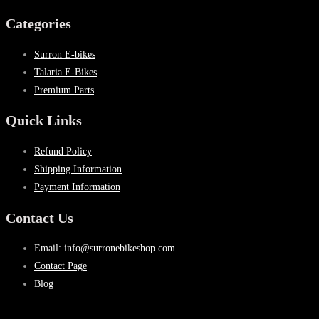
Categories
Surron E-bikes
Talaria E-Bikes
Premium Parts
Quick Links
Refund Policy
Shipping Information
Payment Information
Contact Us
Email: info@surronebikeshop.com
Contact Page
Blog