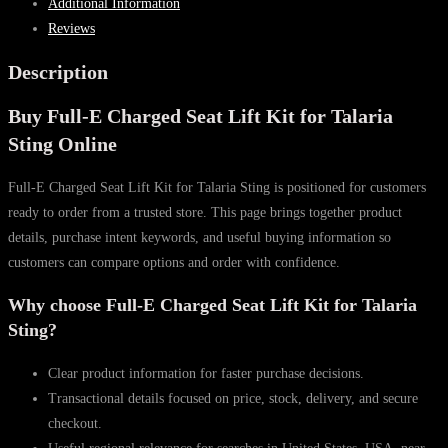
Additional Information
Lift
Reviews
Kit
for
Description
Talaria
Buy Full-E Charged Seat Lift Kit for Talaria
Sting
quantity
Sting Online
Full-E Charged Seat Lift Kit for Talaria Sting is positioned for customers
ready to order from a trusted store. This page brings together product
details, purchase intent keywords, and useful buying information so
customers can compare options and order with confidence.
Why choose Full-E Charged Seat Lift Kit for Talaria
Sting?
Clear product information for faster purchase decisions.
Transactional details focused on price, stock, delivery, and secure
checkout.