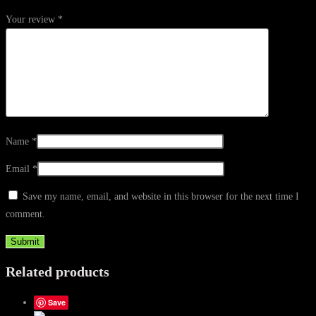
Your review
*
Name
*
Email
*
Save my name, email, and website in this browser for the next time I
comment.
Related products
Save