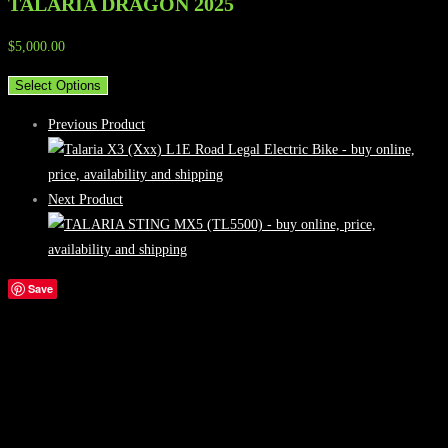
TALARIA DRAGON 2025
$
5,000.00
Select Options
Previous Product
Next Product
Save