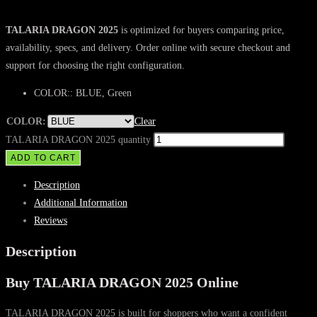
TALARIA DRAGON 2025
is optimized for buyers comparing price,
availability, specs, and delivery. Order online with secure checkout and
support for choosing the right configuration.
COLOR:: BLUE, Green
COLOR:
Clear
TALARIA DRAGON 2025 quantity
ADD TO CART
Description
Additional Information
Reviews
Description
Buy TALARIA DRAGON 2025 Online
TALARIA DRAGON 2025 is built for shoppers who want a confident