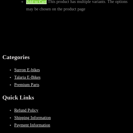
This product has multiple variants. The options
Add to Cart
may be chosen on the product page
Categories
Surron E-bikes
Talaria E-Bikes
Premium Parts
Quick Links
Refund Policy
Shipping Information
Payment Information