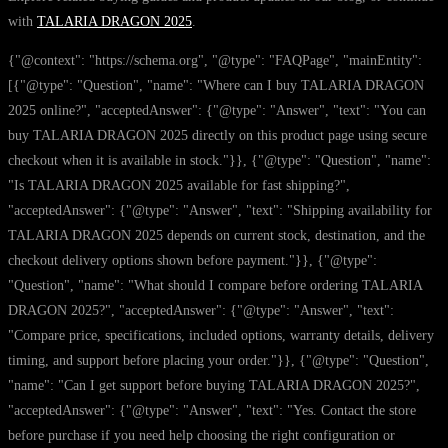
with
TALARIA DRAGON 2025
.
{"@context": "https://schema.org", "@type": "FAQPage", "mainEntity":
[{"@type": "Question", "name": "Where can I buy TALARIA DRAGON
2025 online?", "acceptedAnswer": {"@type": "Answer", "text": "You can
buy TALARIA DRAGON 2025 directly on this product page using secure
checkout when it is available in stock."}}, {"@type": "Question", "name":
"Is TALARIA DRAGON 2025 available for fast shipping?",
"acceptedAnswer": {"@type": "Answer", "text": "Shipping availability for
TALARIA DRAGON 2025 depends on current stock, destination, and the
checkout delivery options shown before payment."}}, {"@type":
"Question", "name": "What should I compare before ordering TALARIA
DRAGON 2025?", "acceptedAnswer": {"@type": "Answer", "text":
"Compare price, specifications, included options, warranty details, delivery
timing, and support before placing your order."}}, {"@type": "Question",
"name": "Can I get support before buying TALARIA DRAGON 2025?",
"acceptedAnswer": {"@type": "Answer", "text": "Yes. Contact the store
before purchase if you need help choosing the right configuration or