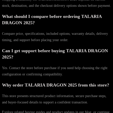
stock, destination, and the checkout delivery options shown before payment.
What should I compare before ordering TALARIA
DRAGON 2025?
Compare price, specifications, included options, warranty details, delivery
timing, and support before placing your order.
Can I get support before buying TALARIA DRAGON
2025?
Yes. Contact the store before purchase if you need help choosing the right
configuration or confirming compatibility.
Why order TALARIA DRAGON 2025 from this store?
This store presents structured product information, secure purchase steps,
and buyer-focused details to support a confident transaction.
Explore related buying guides and product updates in our blog, or continue