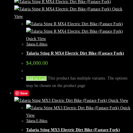
Quick
View
Quick View
Talaria E-Bikes
Talaria Sting R MX4 Electric Dirt Bike (Fastace Fork)
$
4,000.00
This product has multiple variants. The options
Add to Cart
may be chosen on the product page
Save
Quick View
Quick
View
Talaria E-Bikes
Talaria Sting MX3 Electric Dirt Bike (Fastace Fork)