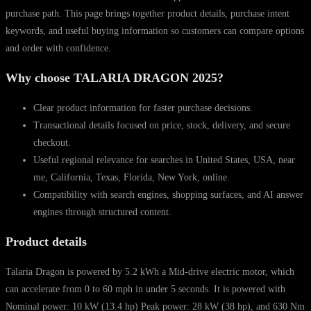
purchase path. This page brings together product details, purchase intent
keywords, and useful buying information so customers can compare options
and order with confidence.
Why choose TALARIA DRAGON 2025?
Clear product information for faster purchase decisions.
Transactional details focused on price, stock, delivery, and secure
checkout.
Useful regional relevance for searches in United States, USA, near
me, California, Texas, Florida, New York, online.
Compatibility with search engines, shopping surfaces, and AI answer
engines through structured content.
Product details
Talaria Dragon is powered by 5.2 kWh a Mid-drive electric motor, which
can accelerate from 0 to 60 mph in under 5 seconds. It is powered with
Nominal power: 10 kW (13.4 hp) Peak power: 28 kW (38 hp), and 630 Nm