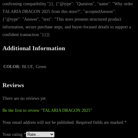
confirming compatibility."}}, {"@type": "Question", "name": "Why order
TALARIA DRAGON 2025 from this store?", "acceptedAnswer":
{"@type": "Answer", "text": "This store presents structured product
information, secure purchase steps, and buyer-focused details to support a
confident transaction."}}]}
Additional Information
COLOR:
BLUE, Green
Reviews
There are no reviews yet.
Be the first to review “TALARIA DRAGON 2025”
Your email address will not be published.
Required fields are marked
*
Your rating
*