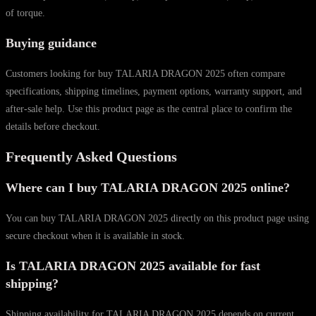
of torque.
Buying guidance
Customers looking for buy TALARIA DRAGON 2025 often compare
specifications, shipping timelines, payment options, warranty support, and
after-sale help. Use this product page as the central place to confirm the
details before checkout.
Frequently Asked Questions
Where can I buy TALARIA DRAGON 2025 online?
You can buy TALARIA DRAGON 2025 directly on this product page using
secure checkout when it is available in stock.
Is TALARIA DRAGON 2025 available for fast
shipping?
Shipping availability for TALARIA DRAGON 2025 depends on current