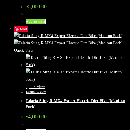
$
3,000.00
Add to Cart
Save
Quick View
Quick View
Talaria E-Bikes
Talaria Sting R MX4 Expert Electric Dirt Bike (Manitou
Fork)
$
4,000.00