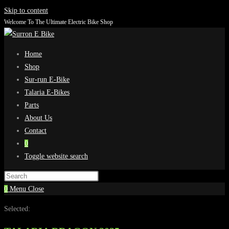
Skip to content
Welcome To The Ultimate Electric Bike Shop
Home
Shop
Sur-run E-Bike
Talaria E-Bikes
Parts
About Us
Contact
0
Toggle website search
0
Menu
Close
Selected: