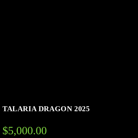
TALARIA DRAGON 2025
$
5,000.00