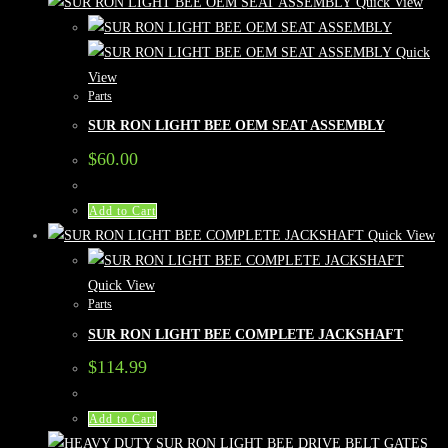
Quick View
Quick
View
Parts
SUR RON LIGHT BEE OEM SEAT ASSEMBLY
$
60.00
Add to Cart
Quick View
Quick View
Parts
SUR RON LIGHT BEE COMPLETE JACKSHAFT
$
114.99
Add to Cart