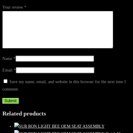
Your review
*
Name
*
Email
*
Save my name, email, and website in this browser for the next time I
comment.
Related products