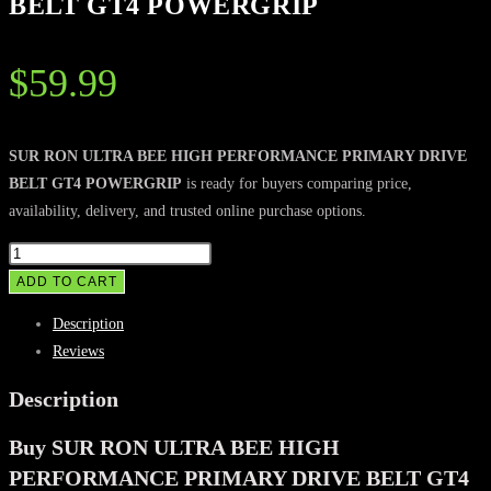
BELT GT4 POWERGRIP
$
59.99
SUR RON ULTRA BEE HIGH PERFORMANCE PRIMARY DRIVE
BELT GT4 POWERGRIP
is ready for buyers comparing price,
availability, delivery, and trusted online purchase options.
SUR
RON
ADD TO CART
ULTRA
Description
BEE
Reviews
HIGH
PERFORMANCE
Description
PRIMARY
Buy SUR RON ULTRA BEE HIGH
DRIVE
BELT
PERFORMANCE PRIMARY DRIVE BELT GT4