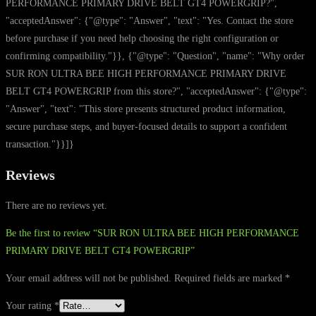
PERFORMANCE PRIMARY DRIVE BELT GT4 POWERGRIP?",
"acceptedAnswer": {"@type": "Answer", "text": "Yes. Contact the store
before purchase if you need help choosing the right configuration or
confirming compatibility."}}, {"@type": "Question", "name": "Why order
SUR RON ULTRA BEE HIGH PERFORMANCE PRIMARY DRIVE
BELT GT4 POWERGRIP from this store?", "acceptedAnswer": {"@type":
"Answer", "text": "This store presents structured product information,
secure purchase steps, and buyer-focused details to support a confident
transaction."}}]}
Reviews
There are no reviews yet.
Be the first to review “SUR RON ULTRA BEE HIGH PERFORMANCE
PRIMARY DRIVE BELT GT4 POWERGRIP”
Your email address will not be published.
Required fields are marked
*
Your rating
*