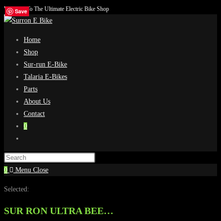
Welcome To The Ultimate Electric Bike Shop
Skip
Save
Save
Save
Save
to
content
Home
Shop
Sur-run E-Bike
Talaria E-Bikes
Parts
About Us
Contact
0
Toggle
website
search
0
Menu
Close
Selected:
SUR RON ULTRA BEE…