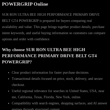
GT4
POWERGRIP Online
POWERGRIP
quantity
SUR RON ULTRA BEE HIGH PERFORMANCE PRIMARY DRIVE
BELT GT4 POWERGRIP is prepared for buyers comparing real
availability and value. This page brings together product details, purchase
intent keywords, and useful buying information so customers can compare
options and order with confidence.
Why choose SUR RON ULTRA BEE HIGH
PERFORMANCE PRIMARY DRIVE BELT GT4
POWERGRIP?
Clear product information for faster purchase decisions.
Transactional details focused on price, stock, delivery, and secure
checkout.
Useful regional relevance for searches in United States, USA, near
me, California, Texas, Florida, New York, online.
Compatibility with search engines, shopping surfaces, and AI answer
engines through structured content.