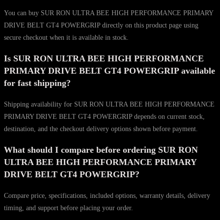
You can buy SUR RON ULTRA BEE HIGH PERFORMANCE PRIMARY
DRIVE BELT GT4 POWERGRIP directly on this product page using
secure checkout when it is available in stock.
Is SUR RON ULTRA BEE HIGH PERFORMANCE
PRIMARY DRIVE BELT GT4 POWERGRIP available
for fast shipping?
Shipping availability for SUR RON ULTRA BEE HIGH PERFORMANCE
PRIMARY DRIVE BELT GT4 POWERGRIP depends on current stock,
destination, and the checkout delivery options shown before payment.
What should I compare before ordering SUR RON
ULTRA BEE HIGH PERFORMANCE PRIMARY
DRIVE BELT GT4 POWERGRIP?
Compare price, specifications, included options, warranty details, delivery
timing, and support before placing your order.