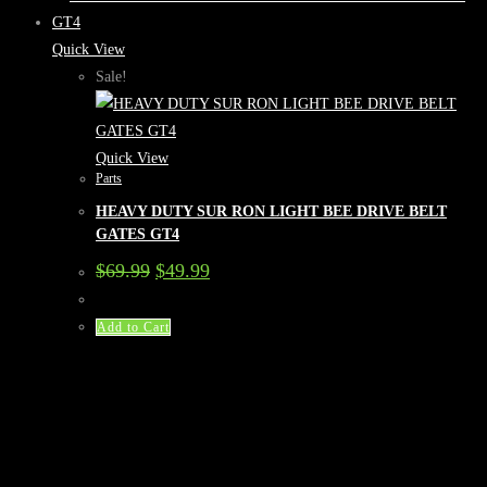
Quick View
Sale!
Quick View
Parts
HEAVY DUTY SUR RON LIGHT BEE DRIVE BELT
GATES GT4
Original
Current
$
69.99
$
49.99
price
price
was:
is:
$69.99.
$49.99.
Add to Cart