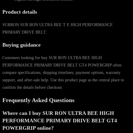
Product details
SURRON SUR RON ULTRA BEE T E HIGH PERFORMANCE
PRIMARY DRIVE BELT.
Buying guidance
Customers looking for buy SUR RON ULTRA BEE HIGH
PERFORMANCE PRIMARY DRIVE BELT GT4 POWERGRIP often
compare specifications, shipping timelines, payment options, warranty
support, and after-sale help. Use this product page as the central place to
confirm the details before checkout.
Frequently Asked Questions
Where can I buy SUR RON ULTRA BEE HIGH
PERFORMANCE PRIMARY DRIVE BELT GT4
POWERGRIP online?