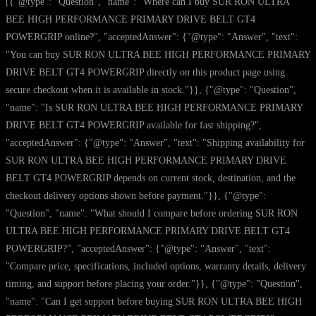
[{"@type": "Question", "name": "Where can I buy SUR RON ULTRA
BEE HIGH PERFORMANCE PRIMARY DRIVE BELT GT4
POWERGRIP online?", "acceptedAnswer": {"@type": "Answer", "text":
"You can buy SUR RON ULTRA BEE HIGH PERFORMANCE PRIMARY
DRIVE BELT GT4 POWERGRIP directly on this product page using
secure checkout when it is available in stock."}}, {"@type": "Question",
"name": "Is SUR RON ULTRA BEE HIGH PERFORMANCE PRIMARY
DRIVE BELT GT4 POWERGRIP available for fast shipping?",
"acceptedAnswer": {"@type": "Answer", "text": "Shipping availability for
SUR RON ULTRA BEE HIGH PERFORMANCE PRIMARY DRIVE
BELT GT4 POWERGRIP depends on current stock, destination, and the
checkout delivery options shown before payment."}}, {"@type":
"Question", "name": "What should I compare before ordering SUR RON
ULTRA BEE HIGH PERFORMANCE PRIMARY DRIVE BELT GT4
POWERGRIP?", "acceptedAnswer": {"@type": "Answer", "text":
"Compare price, specifications, included options, warranty details, delivery
timing, and support before placing your order."}}, {"@type": "Question",
"name": "Can I get support before buying SUR RON ULTRA BEE HIGH