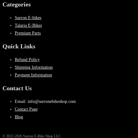
Categories
Surron E-bikes
Talaria E-Bikes
Premium Parts
Quick Links
Refund Policy
Shipping Information
Payment Information
Contact Us
Email: info@surronebikeshop.com
Contact Page
Blog
© 2022-2026 Surron E-Bike Shop LLC