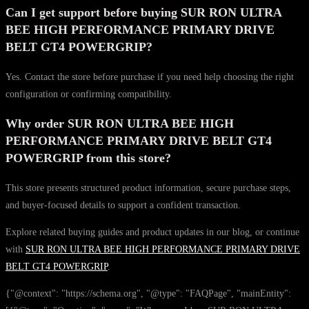
Can I get support before buying SUR RON ULTRA
BEE HIGH PERFORMANCE PRIMARY DRIVE
BELT GT4 POWERGRIP?
Yes. Contact the store before purchase if you need help choosing the right
configuration or confirming compatibility.
Why order SUR RON ULTRA BEE HIGH
PERFORMANCE PRIMARY DRIVE BELT GT4
POWERGRIP from this store?
This store presents structured product information, secure purchase steps,
and buyer-focused details to support a confident transaction.
Explore related buying guides and product updates in our blog, or continue
with
SUR RON ULTRA BEE HIGH PERFORMANCE PRIMARY DRIVE
BELT GT4 POWERGRIP
.
{"@context": "https://schema.org", "@type": "FAQPage", "mainEntity":