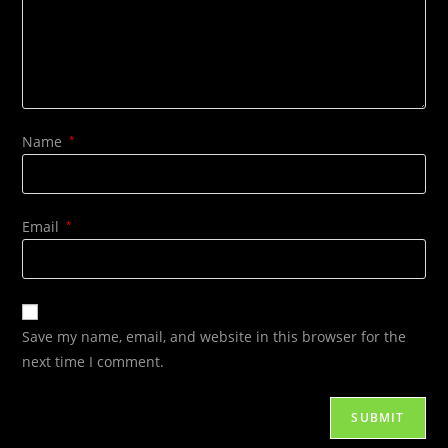
Name
*
Email
*
Save my name, email, and website in this browser for the
next time I comment.