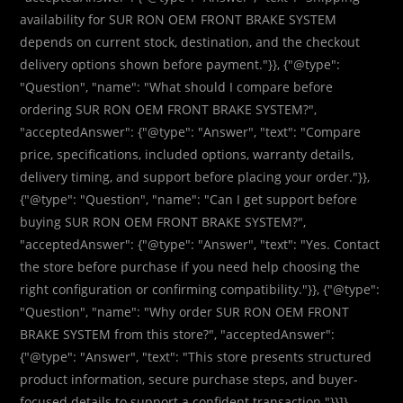
availability for SUR RON OEM FRONT BRAKE SYSTEM
depends on current stock, destination, and the checkout
delivery options shown before payment."}}, {"@type":
"Question", "name": "What should I compare before
ordering SUR RON OEM FRONT BRAKE SYSTEM?",
"acceptedAnswer": {"@type": "Answer", "text": "Compare
price, specifications, included options, warranty details,
delivery timing, and support before placing your order."}},
{"@type": "Question", "name": "Can I get support before
buying SUR RON OEM FRONT BRAKE SYSTEM?",
"acceptedAnswer": {"@type": "Answer", "text": "Yes. Contact
the store before purchase if you need help choosing the
right configuration or confirming compatibility."}}, {"@type":
"Question", "name": "Why order SUR RON OEM FRONT
BRAKE SYSTEM from this store?", "acceptedAnswer":
{"@type": "Answer", "text": "This store presents structured
product information, secure purchase steps, and buyer-
focused details to support a confident transaction."}}]}