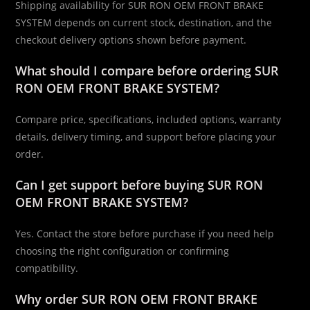
Shipping availability for SUR RON OEM FRONT BRAKE
SYSTEM depends on current stock, destination, and the
checkout delivery options shown before payment.
What should I compare before ordering SUR
RON OEM FRONT BRAKE SYSTEM?
Compare price, specifications, included options, warranty
details, delivery timing, and support before placing your
order.
Can I get support before buying SUR RON
OEM FRONT BRAKE SYSTEM?
Yes. Contact the store before purchase if you need help
choosing the right configuration or confirming
compatibility.
Why order SUR RON OEM FRONT BRAKE