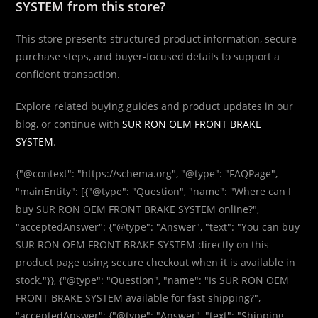
SYSTEM from this store?
This store presents structured product information, secure
purchase steps, and buyer-focused details to support a
confident transaction.
Explore related buying guides and product updates in our
blog, or continue with
SUR RON OEM FRONT BRAKE
SYSTEM
.
{"@context": "https://schema.org", "@type": "FAQPage",
"mainEntity": [{"@type": "Question", "name": "Where can I
buy SUR RON OEM FRONT BRAKE SYSTEM online?",
"acceptedAnswer": {"@type": "Answer", "text": "You can buy
SUR RON OEM FRONT BRAKE SYSTEM directly on this
product page using secure checkout when it is available in
stock."}}, {"@type": "Question", "name": "Is SUR RON OEM
FRONT BRAKE SYSTEM available for fast shipping?",
"acceptedAnswer": {"@type": "Answer", "text": "Shipping