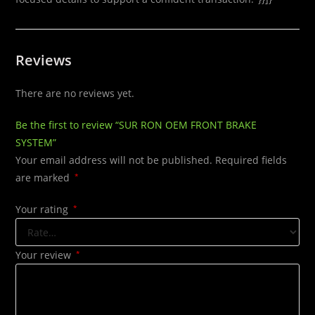
Reviews
There are no reviews yet.
Be the first to review “SUR RON OEM FRONT BRAKE
SYSTEM”
Your email address will not be published.
Required fields
are marked
*
Your rating
*
Your review
*