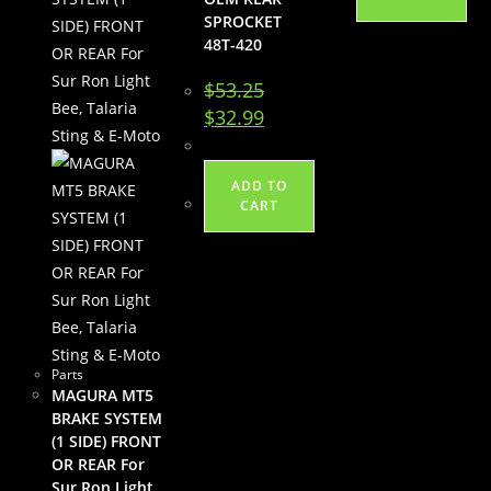
SPROCKET
48T-420
$
53.25
Original
Current
$
32.99
price
price
was:
is:
$53.25.
$32.99.
ADD TO
CART
Parts
MAGURA MT5
BRAKE SYSTEM
(1 SIDE) FRONT
OR REAR For
Sur Ron Light