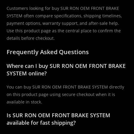
Customers looking for buy SUR RON OEM FRONT BRAKE
SYSTEM often compare specifications, shipping timelines,
payment options, warranty support, and after-sale help.
Use this product page as the central place to confirm the
details before checkout.
Frequently Asked Questions
Where can I buy SUR RON OEM FRONT BRAKE
SYSTEM online?
You can buy SUR RON OEM FRONT BRAKE SYSTEM directly
on this product page using secure checkout when it is
available in stock.
Is SUR RON OEM FRONT BRAKE SYSTEM
available for fast shipping?