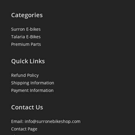
Categories
Surron E-bikes
Talaria E-Bikes
Premium Parts
Quick Links
Refund Policy
Shipping Information
Payment Information
Contact Us
Email: info@surronebikeshop.com
Contact Page