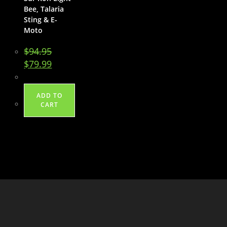
Bee, Talaria
Sting & E-
Moto
$
94.95
Original
Current
$
79.99
price
price
was:
is:
$94.95.
$79.99.
ADD TO
CART