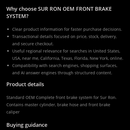
Why choose SUR RON OEM FRONT BRAKE
SYSTEM?
Clear product information for faster purchase decisions.
Transactional details focused on price, stock, delivery,
and secure checkout.
Useful regional relevance for searches in United States,
USA, near me, California, Texas, Florida, New York, online.
Compatibility with search engines, shopping surfaces,
and AI answer engines through structured content.
Product details
Standard OEM Complete front brake system for Sur Ron.
Contains master cylinder, brake hose and front brake
caliper
Buying guidance