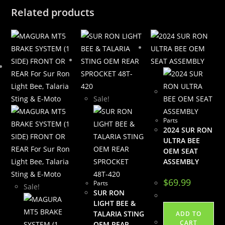
Related products
Sale!
Parts
2024 SUR RON
ULTRA BEE
OEM SEAT
ASSEMBLY
$
69.99
Parts
Sale!
SUR RON
LIGHT BEE &
TALARIA STING
ADD TO
CART
OEM REAR