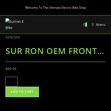
Skip
Welcome To The Ultimate Electric Bike Shop
to
content
0
Menu
Selected:
SUR RON OEM FRONT…
$
99.95
SUR
RON
OEM
ADD TO CART
FRONT
BRAKE
SYSTEM