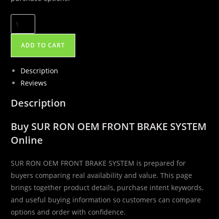
SUR
RON
OEM
ADD TO CART
FRONT
BRAKE
Description
SYSTEM
Reviews
quantity
Description
Buy SUR RON OEM FRONT BRAKE SYSTEM
Online
SUR RON OEM FRONT BRAKE SYSTEM is prepared for
buyers comparing real availability and value. This page
brings together product details, purchase intent keywords,
and useful buying information so customers can compare
options and order with confidence.