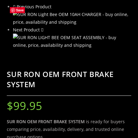
Previous Product
quantity
Save
Save
Save
Save
Next Product
SUR RON OEM FRONT BRAKE
SYSTEM
$
99.95
SUR RON OEM FRONT BRAKE SYSTEM
is ready for buyers
comparing price, availability, delivery, and trusted online
purchase options.