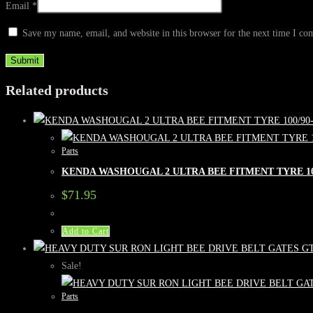
Email
*
Save my name, email, and website in this browser for the next time I c
Related products
Parts
KENDA WASHOUGAL 2 ULTRA BEE FITMENT TYRE 100
$
71.95
Add to Cart
Sale!
Parts