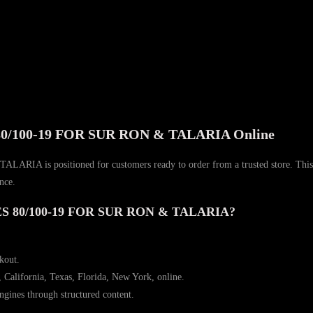
100-19 FOR SUR RON & TALARIA Online
itioned for customers ready to order from a trusted store. This page br
nce.
 80/100-19 FOR SUR RON & TALARIA?
ckout.
, California, Texas, Florida, New York, online.
ngines through structured content.