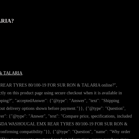
ARIA?
& TALARIA
.
 EMX REAR TYRES 80/100-19 FOR SUR RON & TALARIA online?",
is product page using secure checkout when it is available in
?", "acceptedAnswer": {"@type": "Answer", "text": "Shipping
elivery options shown before payment."}}, {"@type": "Question",
type": "Answer", "text": "Compare price, specifications, included
ore buying KENDA WASHOUGAL EMX REAR TYRES 80/100-19 FOR SUR RON &
 confirming compatibility."}}, {"@type": "Question", "name": "Why order