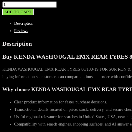
KENDA
WASHOUGAL
ADD TO CART
EMX
Description
REAR
Reviews
TYRES
80/100-
Description
19
Buy KENDA WASHOUGAL EMX REAR TYRES 80/
FOR
SUR
KENDA WASHOUGAL EMX REAR TYRES 80/100-19 FOR SUR RON & TALARIA is pos
RON
buying information so customers can compare options and order with confide
&
TALARIA
Why choose KENDA WASHOUGAL EMX REAR TYRES
quantity
Clear product information for faster purchase decisions.
Transactional details focused on price, stock, delivery, and secure che
Useful regional relevance for searches in United States, USA, near me
Compatibility with search engines, shopping surfaces, and AI answer e