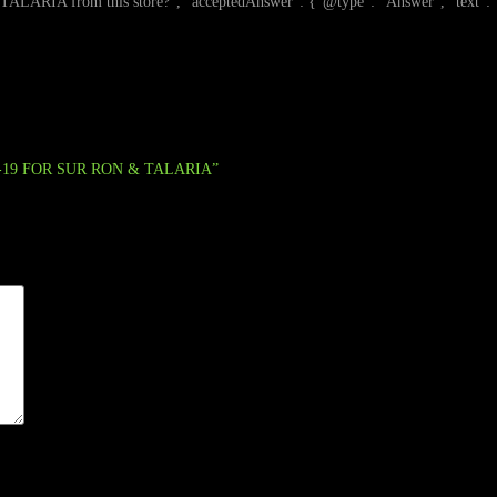
this store?", "acceptedAnswer": {"@type": "Answer", "text": "This stor
0-19 FOR SUR RON & TALARIA”