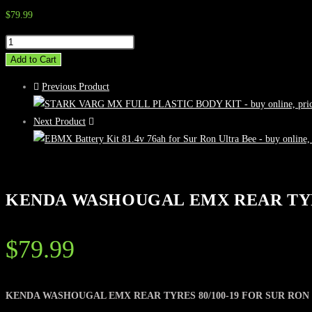
$
79.99
KENDA
WASHOUGAL
Add to Cart
EMX
Previous Product
REAR
TYRES
Next Product
80/100-
19
FOR
SUR
KENDA WASHOUGAL EMX REAR TYRE
RON
&
TALARIA
$
79.99
quantity
KENDA WASHOUGAL EMX REAR TYRES 80/100-19 FOR SUR RON