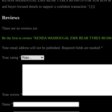
KENDA WASHOUGAL EMX REAR TYRES 80/100-19 FOR SUR RON & TALARIA from 
and buyer-focused details to support a confident transaction."}}]}
Reviews
There are no reviews yet.
Be the first to review “KENDA WASHOUGAL EMX REAR TYRES 80/10
Your email address will not be published.
Required fields are marked
*
Your rating
*
Your review
*
Name
*