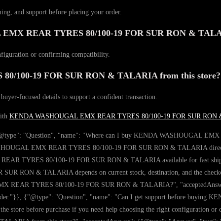
ming, and support before placing your order.
GAL EMX REAR TYRES 80/100-19 FOR SUR RON & TAL
nfiguration or confirming compatibility.
100-19 FOR SUR RON & TALARIA from this store?
 buyer-focused details to support a confident transaction.
with
KENDA WASHOUGAL EMX REAR TYRES 80/100-19 FOR SUR RON 
y": [{"@type": "Question", "name": "Where can I buy KENDA WASHOUGAL
SHOUGAL EMX REAR TYRES 80/100-19 FOR SUR RON & TALARIA directly on th
AR TYRES 80/100-19 FOR SUR RON & TALARIA available for fast shipping
N & TALARIA depends on current stock, destination, and the checkout d
 REAR TYRES 80/100-19 FOR SUR RON & TALARIA?", "acceptedAnswer": {"@
g your order."}}, {"@type": "Question", "name": "Can I get support bef
 store before purchase if you need help choosing the right configuration or