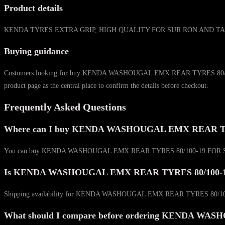
Product details
KENDA TYRES EXTRA GRIP, HIGH QUALITY FOR SUR RON AND TALARIA MODEL
Buying guidance
Customers looking for buy KENDA WASHOUGAL EMX REAR TYRES 80/100-19 F
product page as the central place to confirm the details before checkout.
Frequently Asked Questions
Where can I buy KENDA WASHOUGAL EMX REAR TY
You can buy KENDA WASHOUGAL EMX REAR TYRES 80/100-19 FOR SUR RON &
Is KENDA WASHOUGAL EMX REAR TYRES 80/100-19 F
Shipping availability for KENDA WASHOUGAL EMX REAR TYRES 80/100-19 
What should I compare before ordering KENDA 