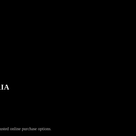
RIA
rusted online purchase options.