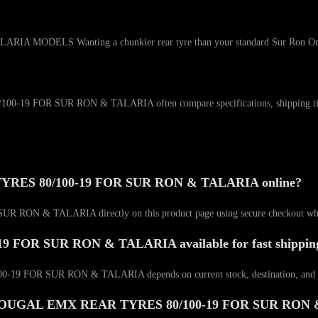
S Wanting a chunkier rear tyre than your standard Sur Ron Or Talari
OR SUR RON & TALARIA often compare specifications, shipping timelines,
RES 80/100-19 FOR SUR RON & TALARIA online?
 TALARIA directly on this product page using secure checkout when it
OR SUR RON & TALARIA available for fast shippin
FOR SUR RON & TALARIA depends on current stock, destination, and the 
WASHOUGAL EMX REAR TYRES 80/100-19 FOR SUR RON