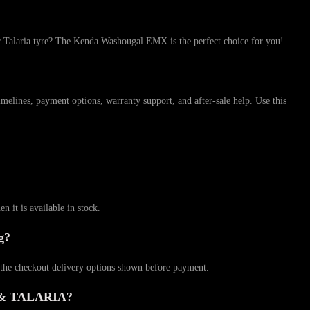
a tyre? The Kenda Washougal EMX is the perfect choice for you!
 payment options, warranty support, and after-sale help. Use this
 is available in stock.
g?
checkout delivery options shown before payment.
 & TALARIA?