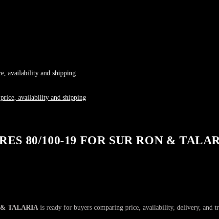
S 80/100-19 FOR SUR RON & TALA
 & TALARIA
is ready for buyers comparing price, availability, delivery, and t