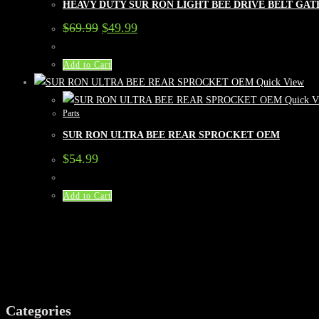
HEAVY DUTY SUR RON LIGHT BEE DRIVE BELT GAT
Original
Current
$
69.99
$
49.99
price
price
was:
is:
$69.99.
$49.99.
Add to Cart
Quick View
Quick V
Parts
SUR RON ULTRA BEE REAR SPROCKET OEM
$
54.99
Add to Cart
Categories