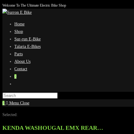
Welcome To The Ultimate Electric Bike Shop
Skip
to
content
Home
Shop
Sur-run E-Bike
Talaria E-Bikes
Parts
About Us
Contact
0
Toggle
website
search
0
Menu
Close
Selected:
KENDA WASHOUGAL EMX REAR…