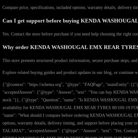
Compare price, specifications, included options, warranty details, delivery ti
Can I get support before buying KENDA WASHOU
Yes. Contact the store before purchase if you need help choosing the right co
Why order KENDA WASHOUGAL EMX REAR TYRES 80/
This store presents structured product information, secure purchase steps, and
Explore related buying guides and product updates in our blog, or continue 
{"@context": "https://schema.org", "@type": "FAQPage", "mainEntit
"acceptedAnswer": {"@type": "Answer", "text": "You can buy KENDA WA
stock."}}, {"@type": "Question", "name": "Is KENDA WASHOUGAL EMX RE
availability for KENDA WASHOUGAL EMX REAR TYRES 80/100-19 FOR SUR RO
"name": "What should I compare before ordering KENDA WASHOUGAL EMX
options, warranty details, delivery timing, and support before placin
TALARIA?", "acceptedAnswer": {"@type": "Answer", "text": "Yes. Contact the