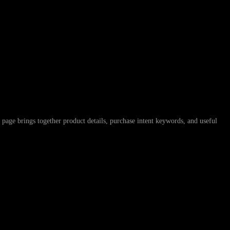
ings together product details, purchase intent keywords, and useful