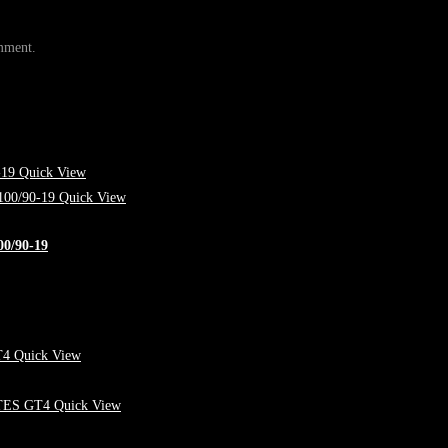
omment.
Quick View
Quick View
/90-19
Quick View
Quick View