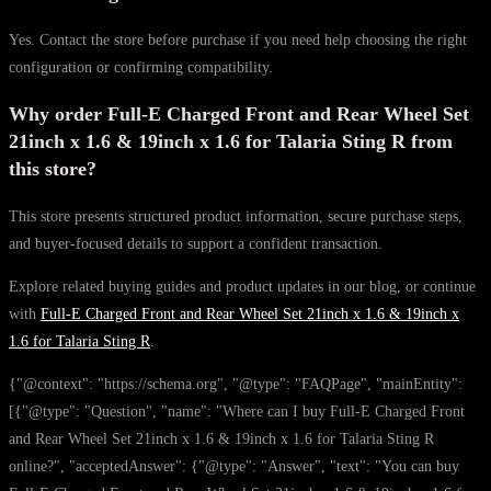
Yes. Contact the store before purchase if you need help choosing the right
configuration or confirming compatibility.
Why order Full-E Charged Front and Rear Wheel Set
21inch x 1.6 & 19inch x 1.6 for Talaria Sting R from
this store?
This store presents structured product information, secure purchase steps,
and buyer-focused details to support a confident transaction.
Explore related buying guides and product updates in our blog, or continue
with
Full-E Charged Front and Rear Wheel Set 21inch x 1.6 & 19inch x
1.6 for Talaria Sting R
.
{"@context": "https://schema.org", "@type": "FAQPage", "mainEntity":
[{"@type": "Question", "name": "Where can I buy Full-E Charged Front
and Rear Wheel Set 21inch x 1.6 & 19inch x 1.6 for Talaria Sting R
online?", "acceptedAnswer": {"@type": "Answer", "text": "You can buy