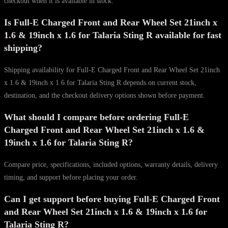
checkout when it is available in stock.
Is Full-E Charged Front and Rear Wheel Set 21inch x
1.6 & 19inch x 1.6 for Talaria Sting R available for fast
shipping?
Shipping availability for Full-E Charged Front and Rear Wheel Set 21inch
x 1.6 & 19inch x 1.6 for Talaria Sting R depends on current stock,
destination, and the checkout delivery options shown before payment.
What should I compare before ordering Full-E
Charged Front and Rear Wheel Set 21inch x 1.6 &
19inch x 1.6 for Talaria Sting R?
Compare price, specifications, included options, warranty details, delivery
timing, and support before placing your order.
Can I get support before buying Full-E Charged Front
and Rear Wheel Set 21inch x 1.6 & 19inch x 1.6 for
Talaria Sting R?