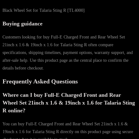
Black Wheel Set for Talaria Sting R [TL4000]
Buying guidance
Customers looking for buy Full-E Charged Front and Rear Wheel Set
21inch x 1.6 & 19inch x 1.6 for Talaria Sting R often compare
specifications, shipping timelines, payment options, warranty support, and
after-sale help. Use this product page as the central place to confirm the
details before checkout.
Frequently Asked Questions
Where can I buy Full-E Charged Front and Rear
Wheel Set 21inch x 1.6 & 19inch x 1.6 for Talaria Sting
R online?
You can buy Full-E Charged Front and Rear Wheel Set 21inch x 1.6 &
19inch x 1.6 for Talaria Sting R directly on this product page using secure