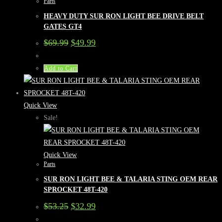
Parts
HEAVY DUTY SUR RON LIGHT BEE DRIVE BELT
GATES GT4
Original
Current
$
69.99
$
49.99
price
price
was:
is:
$69.99.
$49.99.
Add to Cart
Quick View
Sale!
Quick View
Parts
SUR RON LIGHT BEE & TALARIA STING OEM REAR
SPROCKET 48T-420
Original
Current
$
53.25
$
32.99
price
price