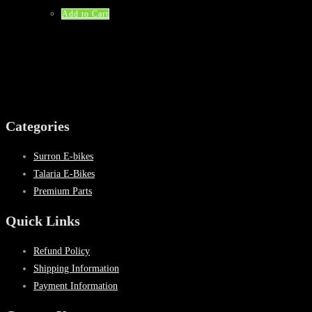
was:
is:
$53.25.
$32.99.
Add to Cart
Categories
Surron E-bikes
Talaria E-Bikes
Premium Parts
Quick Links
Refund Policy
Shipping Information
Payment Information