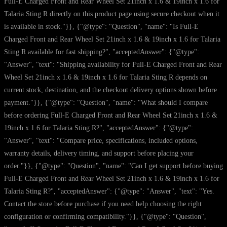
Full-E Charged Front and Rear Wheel Set 21inch x 1.6 & 19inch x 1.6 for
Talaria Sting R directly on this product page using secure checkout when it
is available in stock."}}, {"@type": "Question", "name": "Is Full-E
Charged Front and Rear Wheel Set 21inch x 1.6 & 19inch x 1.6 for Talaria
Sting R available for fast shipping?", "acceptedAnswer": {"@type":
"Answer", "text": "Shipping availability for Full-E Charged Front and Rear
Wheel Set 21inch x 1.6 & 19inch x 1.6 for Talaria Sting R depends on
current stock, destination, and the checkout delivery options shown before
payment."}}, {"@type": "Question", "name": "What should I compare
before ordering Full-E Charged Front and Rear Wheel Set 21inch x 1.6 &
19inch x 1.6 for Talaria Sting R?", "acceptedAnswer": {"@type":
"Answer", "text": "Compare price, specifications, included options,
warranty details, delivery timing, and support before placing your
order."}}, {"@type": "Question", "name": "Can I get support before buying
Full-E Charged Front and Rear Wheel Set 21inch x 1.6 & 19inch x 1.6 for
Talaria Sting R?", "acceptedAnswer": {"@type": "Answer", "text": "Yes.
Contact the store before purchase if you need help choosing the right
configuration or confirming compatibility."}}, {"@type": "Question",