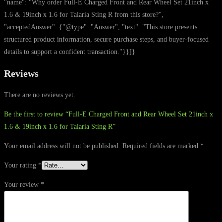
"name": "Why order Full-E Charged Front and Rear Wheel Set 21inch x
1.6 & 19inch x 1.6 for Talaria Sting R from this store?",
"acceptedAnswer": {"@type": "Answer", "text": "This store presents
structured product information, secure purchase steps, and buyer-focused
details to support a confident transaction."}}]}
Reviews
There are no reviews yet.
Be the first to review “Full-E Charged Front and Rear Wheel Set 21inch x
1.6 & 19inch x 1.6 for Talaria Sting R”
Your email address will not be published.
Required fields are marked
*
Your rating
*
Your review
*