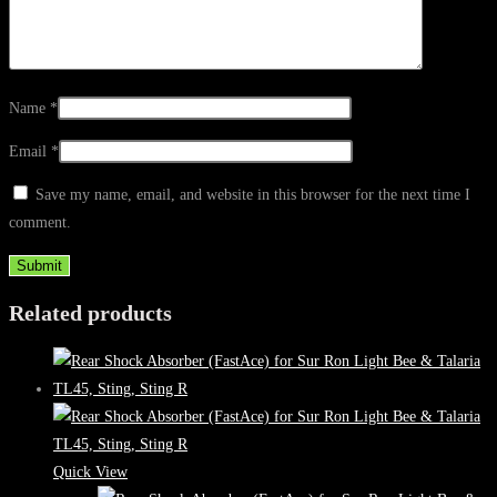
Name
*
Email
*
Save my name, email, and website in this browser for the next time I
comment.
Related products
Quick View