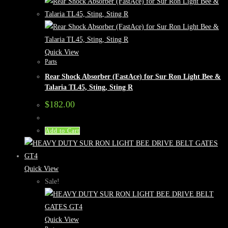
Quick View
Parts
Rear Shock Absorber (FastAce) for Sur Ron Light Bee &
Talaria TL45, Sting, Sting R
$
182.00
Add to Cart
Quick View
Sale!
Quick View