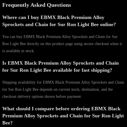
Frequently Asked Questions
Where can I buy EBMX Black Premium Alloy
Sprockets and Chain for Sur Ron Light Bee online?
You can buy EBMX Black Premium Alloy Sprockets and Chain for Sur
Ron Light Bee directly on this product page using secure checkout when it
is available in stock.
Is EBMX Black Premium Alloy Sprockets and Chain
for Sur Ron Light Bee available for fast shipping?
Shipping availability for EBMX Black Premium Alloy Sprockets and Chain
for Sur Ron Light Bee depends on current stock, destination, and the
checkout delivery options shown before payment.
What should I compare before ordering EBMX Black
Premium Alloy Sprockets and Chain for Sur Ron Light
Bee?