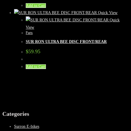
Add to Cart
Quick View
Quick
View
Parts
SUR RON ULTRA BEE DISC FRONT/REAR
$
59.95
Add to Cart
Categories
Surron E-bikes