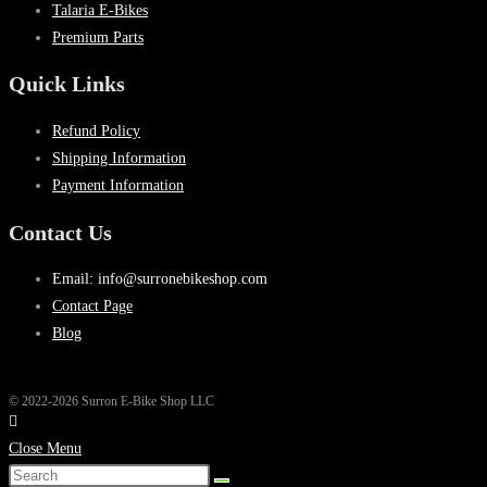
Talaria E-Bikes
Premium Parts
Quick Links
Refund Policy
Shipping Information
Payment Information
Contact Us
Email: info@surronebikeshop.com
Contact Page
Blog
© 2022-2026 Surron E-Bike Shop LLC
Close Menu