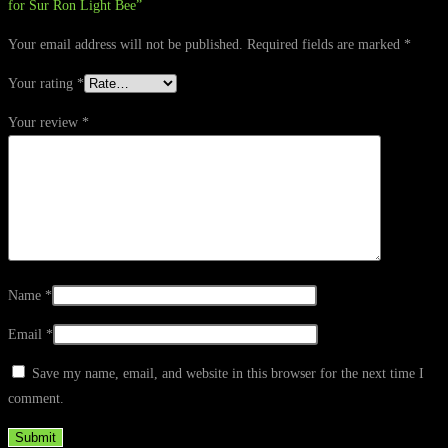
for Sur Ron Light Bee”
Your email address will not be published.
Required fields are marked
*
Your rating
*
Your review
*
Name
*
Email
*
Save my name, email, and website in this browser for the next time I
comment.