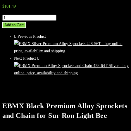
$
101.49
EBMX
Black
Add to Cart
Premium
Previous Product
Alloy
Sprockets
and
Next Product
Chain
for
Sur
Ron
Light
Bee
EBMX Black Premium Alloy Sprockets
quantity
and Chain for Sur Ron Light Bee