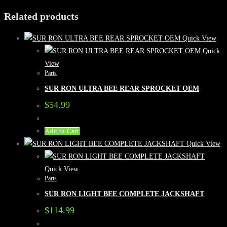
Related products
Quick View
Quick
View
Parts
SUR RON ULTRA BEE REAR SPROCKET OEM
$
54.99
Add to Cart
Quick View
Quick View
Parts
SUR RON LIGHT BEE COMPLETE JACKSHAFT
$
114.99