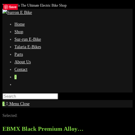
Welcome To The Ultimate Electric Bike Shop
Skip
Save
Save
Save
Save
to
content
Home
Shop
Sur-run E-Bike
Talaria E-Bikes
Parts
About Us
Contact
0
Toggle
website
search
0
Menu
Close
Selected:
EBMX Black Premium Alloy…