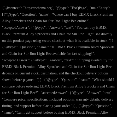
{"@context": "https://schema.org", "@type": "FAQPage", "mainEntity":
[{"@type": "Question", "name": "Where can I buy EBMX Black Premium
Alloy Sprockets and Chain for Sur Ron Light Bee online?",
"acceptedAnswer": {"@type": "Answer", "text": "You can buy EBMX
Black Premium Alloy Sprockets and Chain for Sur Ron Light Bee directly
on this product page using secure checkout when it is available in stock."}},
{"@type": "Question", "name": "Is EBMX Black Premium Alloy Sprockets
and Chain for Sur Ron Light Bee available for fast shipping?",
"acceptedAnswer": {"@type": "Answer", "text": "Shipping availability for
EBMX Black Premium Alloy Sprockets and Chain for Sur Ron Light Bee
depends on current stock, destination, and the checkout delivery options
shown before payment."}}, {"@type": "Question", "name": "What should I
compare before ordering EBMX Black Premium Alloy Sprockets and Chain
for Sur Ron Light Bee?", "acceptedAnswer": {"@type": "Answer", "text":
"Compare price, specifications, included options, warranty details, delivery
timing, and support before placing your order."}}, {"@type": "Question",
"name": "Can I get support before buying EBMX Black Premium Alloy