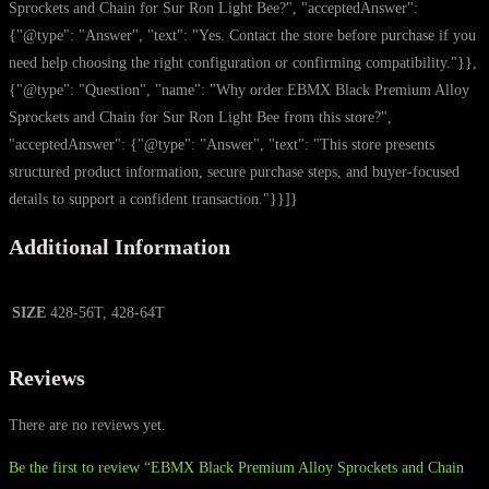
Sprockets and Chain for Sur Ron Light Bee?", "acceptedAnswer":
{"@type": "Answer", "text": "Yes. Contact the store before purchase if you
need help choosing the right configuration or confirming compatibility."}},
{"@type": "Question", "name": "Why order EBMX Black Premium Alloy
Sprockets and Chain for Sur Ron Light Bee from this store?",
"acceptedAnswer": {"@type": "Answer", "text": "This store presents
structured product information, secure purchase steps, and buyer-focused
details to support a confident transaction."}}]}
Additional Information
SIZE
428-56T, 428-64T
Reviews
There are no reviews yet.
Be the first to review “EBMX Black Premium Alloy Sprockets and Chain