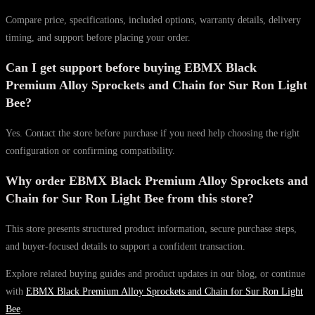
Compare price, specifications, included options, warranty details, delivery
timing, and support before placing your order.
Can I get support before buying EBMX Black
Premium Alloy Sprockets and Chain for Sur Ron Light
Bee?
Yes. Contact the store before purchase if you need help choosing the right
configuration or confirming compatibility.
Why order EBMX Black Premium Alloy Sprockets and
Chain for Sur Ron Light Bee from this store?
This store presents structured product information, secure purchase steps,
and buyer-focused details to support a confident transaction.
Explore related buying guides and product updates in our blog, or continue
with
EBMX Black Premium Alloy Sprockets and Chain for Sur Ron Light
Bee
.