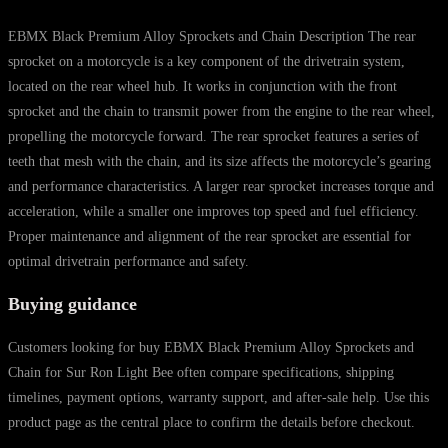
EBMX Black Premium Alloy Sprockets and Chain Description The rear
sprocket on a motorcycle is a key component of the drivetrain system,
located on the rear wheel hub. It works in conjunction with the front
sprocket and the chain to transmit power from the engine to the rear wheel,
propelling the motorcycle forward. The rear sprocket features a series of
teeth that mesh with the chain, and its size affects the motorcycle’s gearing
and performance characteristics. A larger rear sprocket increases torque and
acceleration, while a smaller one improves top speed and fuel efficiency.
Proper maintenance and alignment of the rear sprocket are essential for
optimal drivetrain performance and safety.
Buying guidance
Customers looking for buy EBMX Black Premium Alloy Sprockets and
Chain for Sur Ron Light Bee often compare specifications, shipping
timelines, payment options, warranty support, and after-sale help. Use this
product page as the central place to confirm the details before checkout.