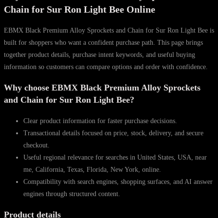
Ron
Chain for Sur Ron Light Bee Online
Light
EBMX Black Premium Alloy Sprockets and Chain for Sur Ron Light Bee is
Bee
built for shoppers who want a confident purchase path. This page brings
quantity
together product details, purchase intent keywords, and useful buying
information so customers can compare options and order with confidence.
Why choose EBMX Black Premium Alloy Sprockets
and Chain for Sur Ron Light Bee?
Clear product information for faster purchase decisions.
Transactional details focused on price, stock, delivery, and secure
checkout.
Useful regional relevance for searches in United States, USA, near
me, California, Texas, Florida, New York, online.
Compatibility with search engines, shopping surfaces, and AI answer
engines through structured content.
Product details