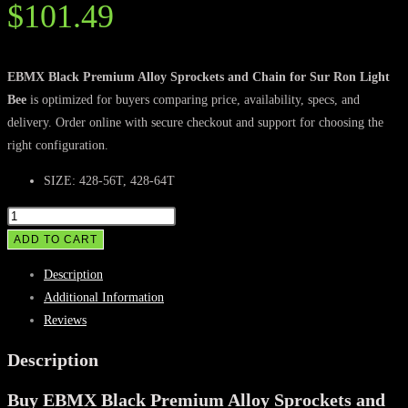
$
101.49
EBMX Black Premium Alloy Sprockets and Chain for Sur Ron Light
Bee
is optimized for buyers comparing price, availability, specs, and
delivery. Order online with secure checkout and support for choosing the
right configuration.
SIZE: 428-56T, 428-64T
EBMX
Black
ADD TO CART
Premium
Description
Alloy
Additional Information
Sprockets
Reviews
and
Chain
Description
for
Buy EBMX Black Premium Alloy Sprockets and
Sur