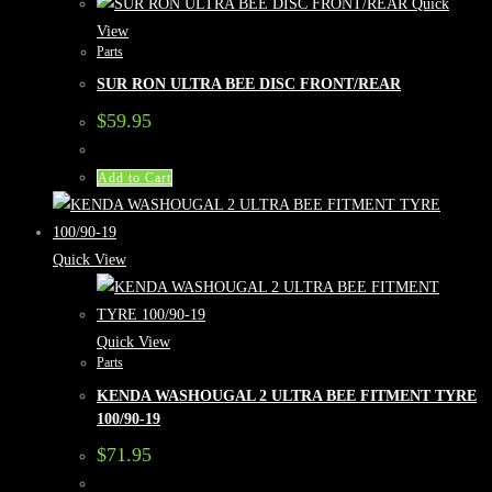
Quick
View
Parts
SUR RON ULTRA BEE DISC FRONT/REAR
$
59.95
Add to Cart
Quick View
Quick View
Parts
KENDA WASHOUGAL 2 ULTRA BEE FITMENT TYRE
100/90-19
$
71.95