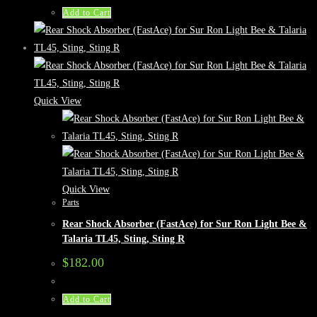
Add to Cart
Quick View
Quick View
Parts
Rear Shock Absorber (FastAce) for Sur Ron Light Bee &
Talaria TL45, Sting, Sting R
$
182.00
Add to Cart