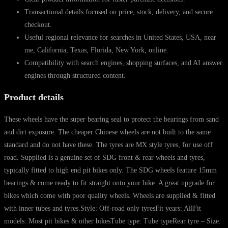
Transactional details focused on price, stock, delivery, and secure
checkout.
Useful regional relevance for searches in United States, USA, near
me, California, Texas, Florida, New York, online.
Compatibility with search engines, shopping surfaces, and AI answer
engines through structured content.
Product details
These wheels have the super bearing seal to protect the bearings from sand
and dirt exposure. The cheaper Chinese wheels are not built to the same
standard and do not have these. The tyres are MX style tyres, for use off
road. Supplied is a genuine set of SDG front & rear wheels and tyres,
typically fitted to high end pit bikes only. The SDG wheels feature 15mm
bearings & come ready to fit straight onto your bike. A great upgrade for
bikes which come with poor quality wheels. Wheels are supplied & fitted
with inner tubes and tyres.Style: Off-road only tyresFit years: AllFit
models: Most pit bikes & other bikesTube type: Tube typeRear tyre – Size: