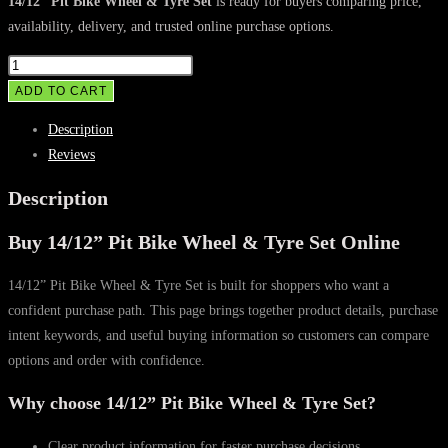
was:
is:
14/12” Pit Bike Wheel & Tyre Set
is ready for buyers comparing price,
availability, delivery, and trusted online purchase options.
$115.00.
$95.00.
14/12”
Pit
ADD TO CART
Bike
Description
Wheel
Reviews
&
Tyre
Description
Set
Buy 14/12” Pit Bike Wheel & Tyre Set Online
quantity
14/12” Pit Bike Wheel & Tyre Set is built for shoppers who want a
confident purchase path. This page brings together product details, purchase
intent keywords, and useful buying information so customers can compare
options and order with confidence.
Why choose 14/12” Pit Bike Wheel & Tyre Set?
Clear product information for faster purchase decisions.