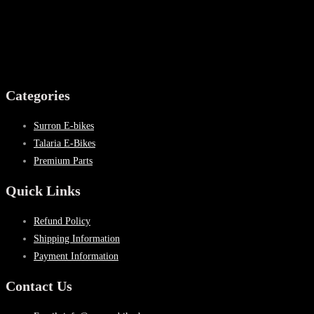
Categories
Surron E-bikes
Talaria E-Bikes
Premium Parts
Quick Links
Refund Policy
Shipping Information
Payment Information
Contact Us