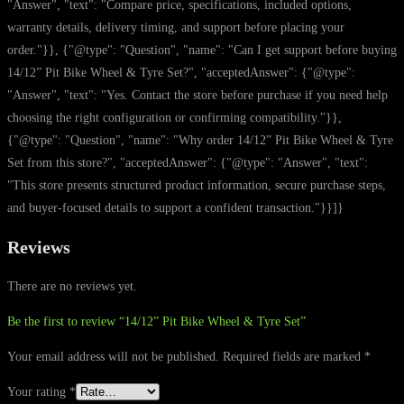
"Answer", "text": "Compare price, specifications, included options,
warranty details, delivery timing, and support before placing your
order."}}, {"@type": "Question", "name": "Can I get support before buying
14/12” Pit Bike Wheel & Tyre Set?", "acceptedAnswer": {"@type":
"Answer", "text": "Yes. Contact the store before purchase if you need help
choosing the right configuration or confirming compatibility."}},
{"@type": "Question", "name": "Why order 14/12” Pit Bike Wheel & Tyre
Set from this store?", "acceptedAnswer": {"@type": "Answer", "text":
"This store presents structured product information, secure purchase steps,
and buyer-focused details to support a confident transaction."}}]}
Reviews
There are no reviews yet.
Be the first to review “14/12” Pit Bike Wheel & Tyre Set”
Your email address will not be published.
Required fields are marked
*
Your rating
*