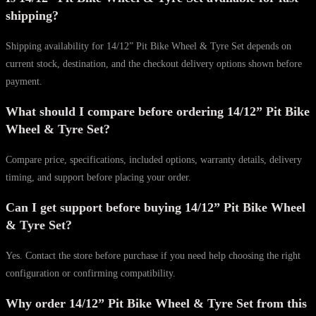
shipping?
Shipping availability for 14/12” Pit Bike Wheel & Tyre Set depends on
current stock, destination, and the checkout delivery options shown before
payment.
What should I compare before ordering 14/12” Pit Bike
Wheel & Tyre Set?
Compare price, specifications, included options, warranty details, delivery
timing, and support before placing your order.
Can I get support before buying 14/12” Pit Bike Wheel
& Tyre Set?
Yes. Contact the store before purchase if you need help choosing the right
configuration or confirming compatibility.
Why order 14/12” Pit Bike Wheel & Tyre Set from this