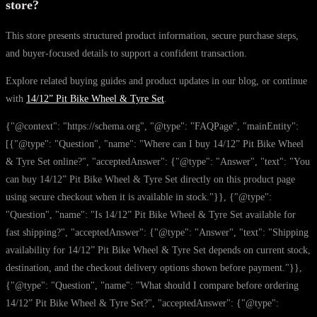
store?
This store presents structured product information, secure purchase steps,
and buyer-focused details to support a confident transaction.
Explore related buying guides and product updates in our blog, or continue
with
14/12” Pit Bike Wheel & Tyre Set
.
{"@context": "https://schema.org", "@type": "FAQPage", "mainEntity":
[{"@type": "Question", "name": "Where can I buy 14/12” Pit Bike Wheel
& Tyre Set online?", "acceptedAnswer": {"@type": "Answer", "text": "You
can buy 14/12” Pit Bike Wheel & Tyre Set directly on this product page
using secure checkout when it is available in stock."}}, {"@type":
"Question", "name": "Is 14/12” Pit Bike Wheel & Tyre Set available for
fast shipping?", "acceptedAnswer": {"@type": "Answer", "text": "Shipping
availability for 14/12” Pit Bike Wheel & Tyre Set depends on current stock,
destination, and the checkout delivery options shown before payment."}},
{"@type": "Question", "name": "What should I compare before ordering
14/12” Pit Bike Wheel & Tyre Set?", "acceptedAnswer": {"@type":