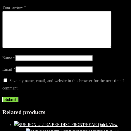
Your review
*
Name
*
Email
*
Save my name, email, and website in this browser for the next time I
comment.
Related products
Quick View