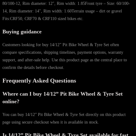
80/100-12, Rim diameter: 12″, Rim width: 1.85Front tyre – Size: 60/100-
14, Rim diameter: 14″, Rim width: 1.60Terrain usage – dirt or gravel
Fits:CRF50, CRF70 & CRF110 sized bikes etc.
Buying guidance
Customers looking for buy 14/12” Pit Bike Wheel & Tyre Set often
compare specifications, shipping timelines, payment options, warranty
support, and after-sale help. Use this product page as the central place to
confirm the details before checkout.
Frequently Asked Questions
Where can I buy 14/12” Pit Bike Wheel & Tyre Set
online?
You can buy 14/12” Pit Bike Wheel & Tyre Set directly on this product
page using secure checkout when it is available in stock.
Is 14/12” Pit Bike Wheel & Tyre Set available for fast