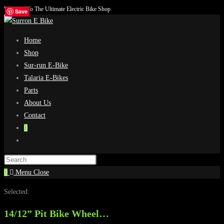
Welcome To The Ultimate Electric Bike Shop
Skip
Save
Save
Save
Save
to
content
Home
Shop
Sur-run E-Bike
Talaria E-Bikes
Parts
About Us
Contact
0
Toggle
website
search
0
Menu
Close
Selected:
14/12” Pit Bike Wheel…